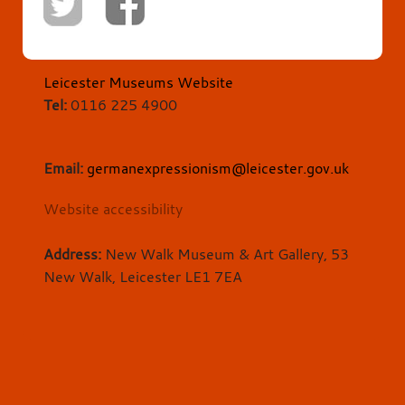
Leicester Museums Website
Tel:
0116 225 4900
Email:
germanexpressionism@leicester.gov.uk
Website accessibility
Address:
New Walk Museum & Art Gallery, 53
New Walk, Leicester LE1 7EA