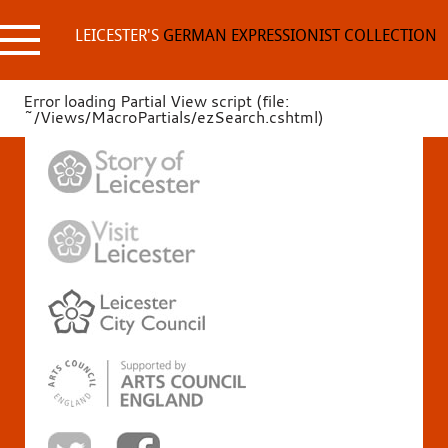
Skip
to
LEICESTER'S
GERMAN EXPRESSIONIST COLLECTION
content
Error loading Partial View script (file:
~/Views/MacroPartials/ezSearch.cshtml)