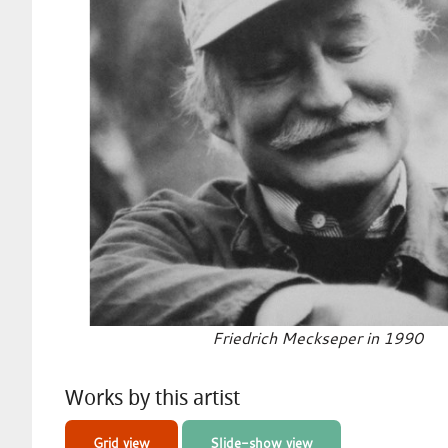
Friedrich Meckseper in 1990
Works by this artist
Grid view
Slide-show view