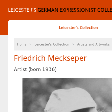
Skip
to
LEICESTER'S
GERMAN EXPRESSIONIST COLL
content
Leicester's Collection
Home
Leicester's Collection
Artists and Artworks
Friedrich Meckseper
Artist (born 1936)