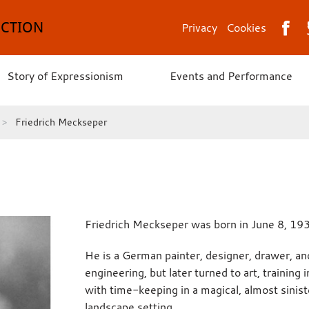
ECTION
Privacy
Cookies
Story of Expressionism
Events and Performance
Friedrich Meckseper
Friedrich Meckseper was born in June 8, 19
He is a German painter, designer, drawer, an
engineering, but later turned to art, training
with time-keeping in a magical, almost siniste
landscape setting.