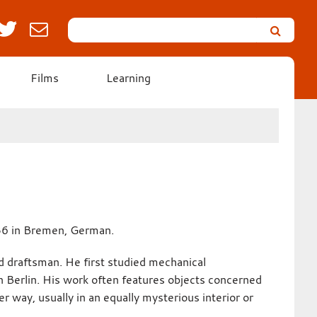
Search
Leicester’s
German
Expressionist
Films
Learning
Collection
36 in Bremen, German.
d draftsman. He first studied mechanical
 in Berlin. His work often features objects concerned
r way, usually in an equally mysterious interior or