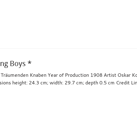
ng Boys *
ie Träumenden Knaben Year of Production 1908 Artist Oskar 
sions height: 24.3 cm; width: 29.7 cm; depth 0.5 cm Credit 