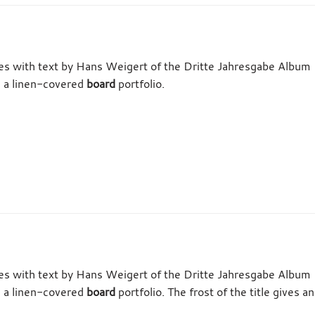
tes with text by Hans Weigert of the Dritte Jahresgabe Album 
n a linen-covered
board
portfolio.
tes with text by Hans Weigert of the Dritte Jahresgabe Album 
n a linen-covered
board
portfolio. The frost of the title gives 