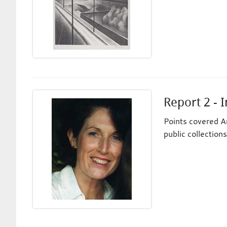
Report 2 - I
Points covered An
public collections