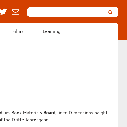
Search
Leicester’s
German
Expressionist
Films
Learning
Collection
Medium Book Materials
Board
, linen Dimensions height:
of the Dritte Jahresgabe…