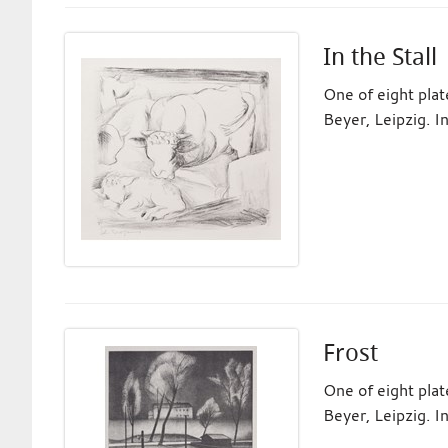
In the Stall
One of eight pla
Beyer, Leipzig. I
Frost
One of eight pla
Beyer, Leipzig. I