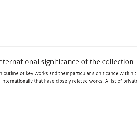
nternational significance of the collection
 outline of key works and their particular significance within 
 internationally that have closely related works. A list of priva