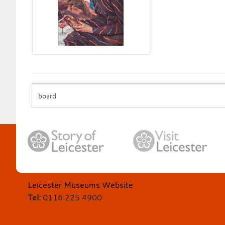
Leicester Museums Website
Tel:
0116 225 4900