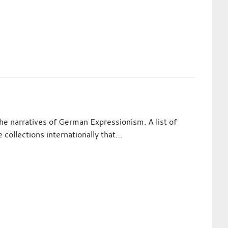
the narratives of German Expressionism. A list of
te collections internationally that…