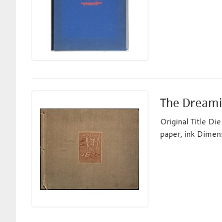
The Dreami
Original Title D
paper, ink Dimen