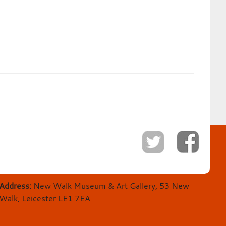
Address:
New Walk Museum & Art Gallery, 53 New
Walk, Leicester LE1 7EA