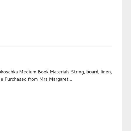
Kokoschka Medium Book Materials String,
board
, linen,
Line Purchased from Mrs Margaret…