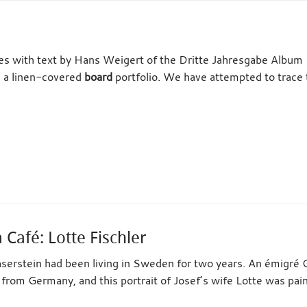
tes with text by Hans Weigert of the Dritte Jahresgabe Album 
n a linen-covered
board
portfolio. We have attempted to trace 
Café: Lotte Fischler
serstein had been living in Sweden for two years. An émigré 
a from Germany, and this portrait of Josef’s wife Lotte was pa