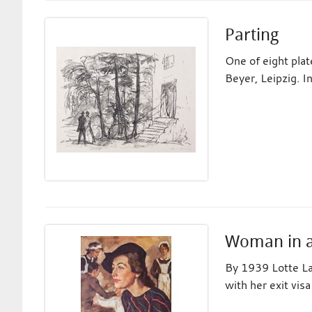
Parting
One of eight pla
Beyer, Leipzig. I
Woman in a 
By 1939 Lotte La
with her exit vis