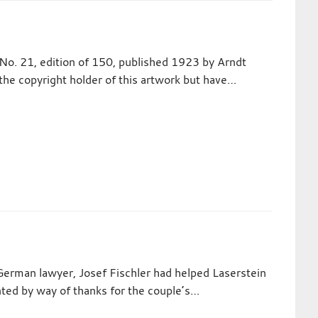
No. 21, edition of 150, published 1923 by Arndt
the copyright holder of this artwork but have…
German lawyer, Josef Fischler had helped Laserstein
inted by way of thanks for the couple’s…