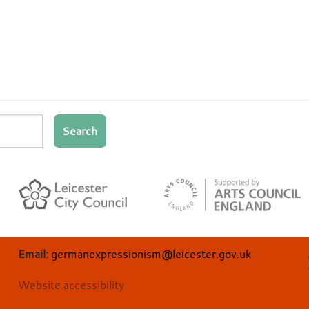
Search
Email:
germanexpressionism@leicester.gov.uk
Website accessibility