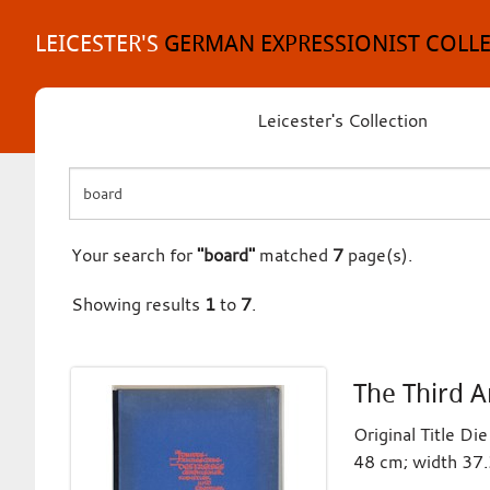
Skip
to
LEICESTER'S
GERMAN EXPRESSIONIST COLL
content
Leicester's Collection
Your search for
"board"
matched
7
page(s).
Showing results
1
to
7
.
The Third A
Original Title D
48 cm; width 37.