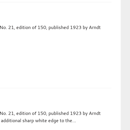
No. 21, edition of 150, published 1923 by Arndt
No. 21, edition of 150, published 1923 by Arndt
an additional sharp white edge to the…