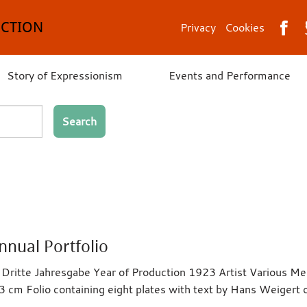
ECTION
Privacy
Cookies
Story of Expressionism
Events and Performance
Search
nnual Portfolio
ie Dritte Jahresgabe Year of Production 1923 Artist Various 
3 cm Folio containing eight plates with text by Hans Weigert 