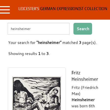
Skip
to
LEICESTER'S
GERMAN EXPRESSIONIST COLLECTION
content
Search
Your search for
"heinsheimer"
matched
3
page(s).
Showing results
1
to
3
.
Fritz
Heinsheimer
Fritz (Friedrich
Max)
Heinsheimer
was born 6th