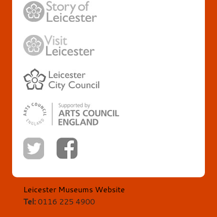
Leicester Museums Website
Tel:
0116 225 4900