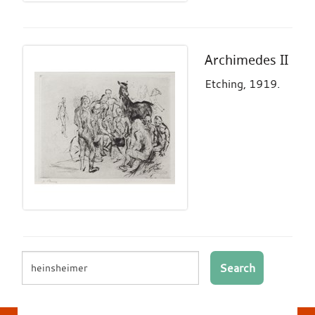
Archimedes II
Etching, 1919.
Search