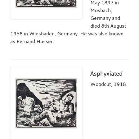
May 1897 in
Mosbach,
Germany and
died 8th August
1958 in Wiesbaden, Germany. He was also known
as Fernand Husser.
Asphyxiated
Woodcut, 1918.