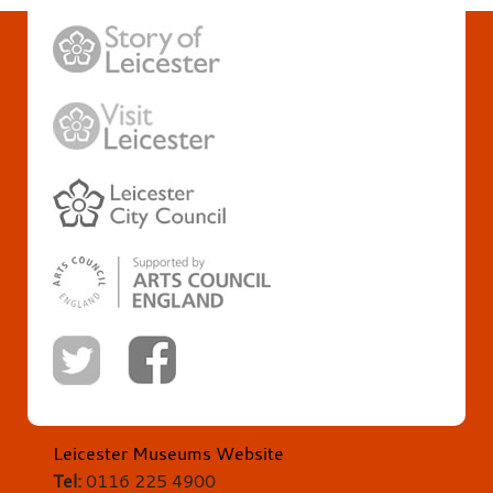
Leicester Museums Website
Tel:
0116 225 4900