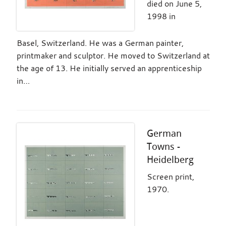
died on June 5,
1998 in
Basel, Switzerland. He was a German painter,
printmaker and sculptor. He moved to Switzerland at
the age of 13. He initially served an apprenticeship
in…
German
Towns -
Heidelberg
Screen print,
1970.