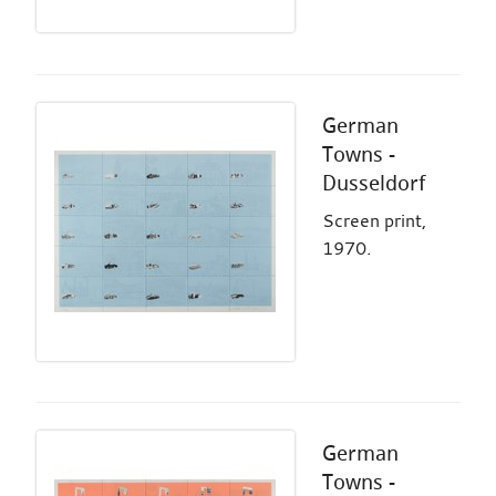
German
Towns -
Dusseldorf
Screen print,
1970.
German
Towns -