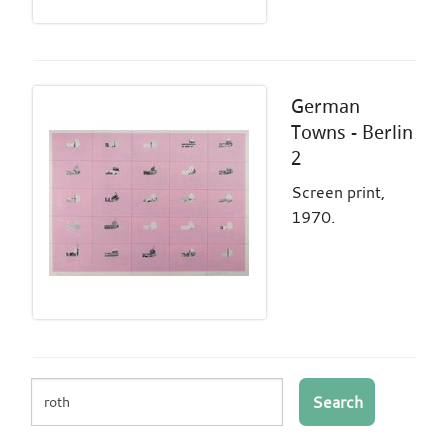
German
Towns - Berlin
2
Screen print,
1970.
Search