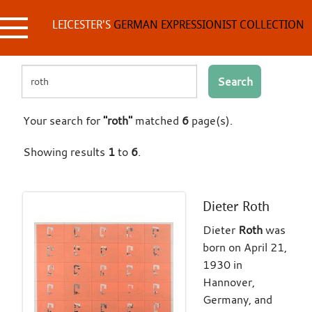
Skip
to
LEICESTER'S
GERMAN EXPRESSIONIST COLLECTION
content
Search
Your search for
"roth"
matched
6
page(s).
Showing results
1
to
6
.
Dieter Roth
Dieter
Roth
was
born on April 21,
1930 in
Hannover,
Germany, and