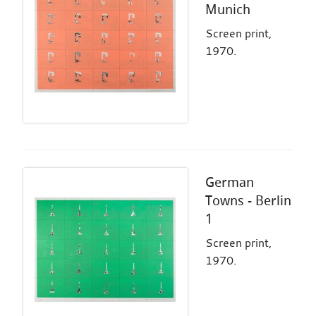
Munich
Screen print,
1970.
German
Towns - Berlin
1
Screen print,
1970.