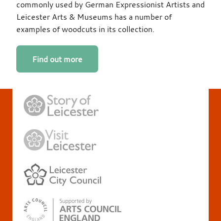
commonly used by German Expressionist Artists and
Leicester Arts & Museums has a number of
examples of woodcuts in its collection.
Find out more