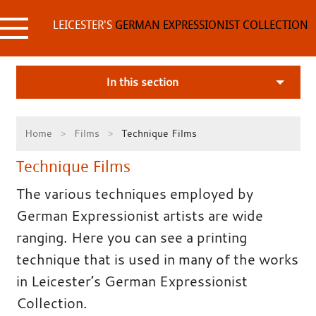
Skip
to
LEICESTER'S
GERMAN EXPRESSIONIST COLLECTION
content
In this section
Home
Films
Technique Films
Technique Films
The various techniques employed by
German Expressionist artists are wide
ranging. Here you can see a printing
technique that is used in many of the works
in Leicester’s German Expressionist
Collection.