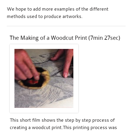
We hope to add more examples of the different
methods used to produce artworks.
The Making of a Woodcut Print (7min 27sec)
This short film shows the step by step process of
creating a woodcut print.This printing process was