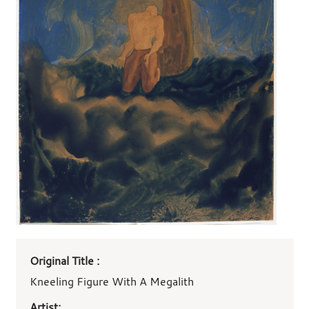
Art
Original Title :
work
details
Kneeling Figure With A Megalith
Artist: