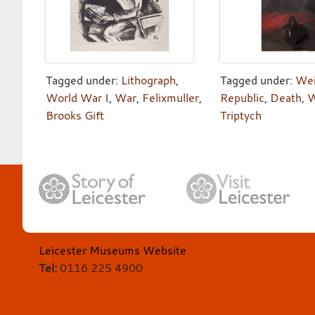
Tagged under:
Lithograph
,
Tagged under:
We
World War I
,
War
,
Felixmuller
,
Republic
,
Death
,
W
Brooks Gift
Triptych
Leicester Museums Website
Tel:
0116 225 4900