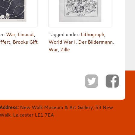
er:
War
,
Linocut
,
Tagged under:
Lithograph
,
ffert
,
Brooks Gift
World War I
,
Der Bildermann
,
War
,
Zille
Address:
New Walk Museum & Art Gallery, 53 New
Walk, Leicester LE1 7EA