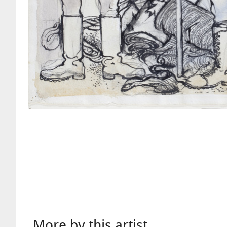
More by this artist