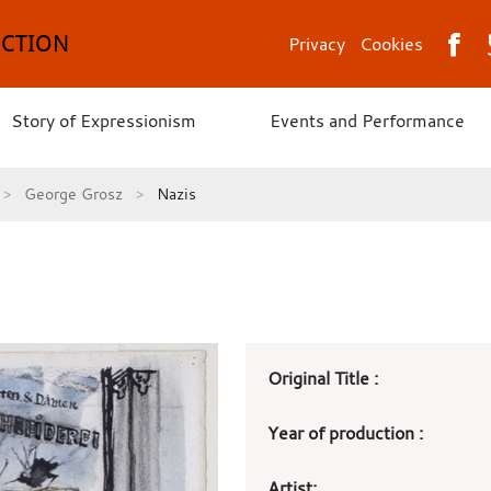
ECTION
Privacy
Cookies
Story of Expressionism
Events and Performance
George Grosz
Nazis
Art
Original Title :
work
Year of production :
details
Artist: