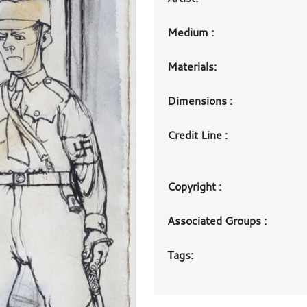
Medium :
Materials:
Dimensions :
Credit Line :
Copyright :
Associated Groups :
Tags: