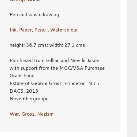
Pen and wash drawing
Ink
,
Paper
,
Pencil
,
Watercolour
height: 36.7 cms; width: 27.1 cms
Purchased from Gillian and Neville Jason
with support from the MGC/V&A Purchase
Grant Fund
Estate of George Grosz, Princeton, N.J. /
DACS, 2013
Novembergruppe
War
,
Grosz
,
Nazism