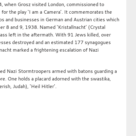
4, when Grosz visited London, commissioned to
s for the play ‘I am a Camera’. It commemorates the
ps and businesses in German and Austrian cities which
er 8 and 9, 1938. Named ‘Kristallnacht’ (Crystal
lass left in the aftermath. With 91 Jews killed, over
esses destroyed and an estimated 177 synagogues
nacht marked a frightening escalation of Nazi
ed Nazi Stormtroopers armed with batons guarding a
e. One holds a placard adorned with the swastika,
ish, Judah), ‘Heil Hitler’.