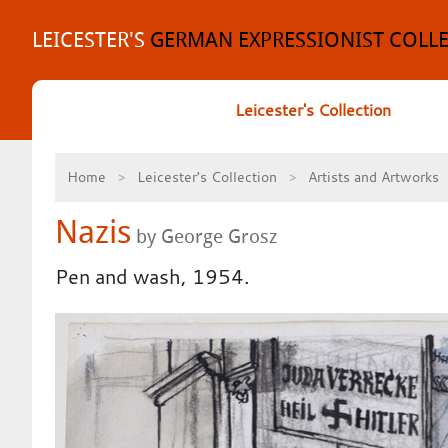
Skip
to
LEICESTER'S
GERMAN EXPRESSIONIST COLL
content
Leicester's Collection
Home
Leicester's Collection
Artists and Artworks
Nazis
by George Grosz
Pen and wash, 1954.