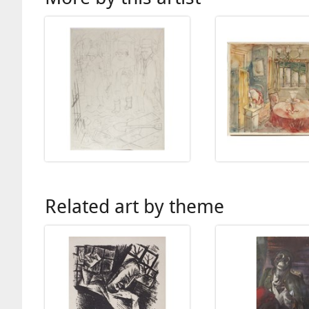
Related art by theme