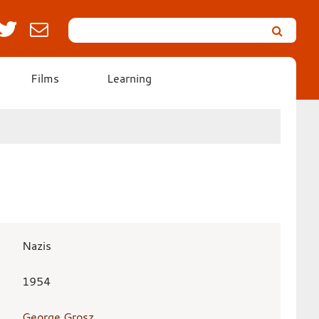
Search
Leicester’s
German
Expressionist
Films
Learning
Collection
Nazis
1954
George Grosz