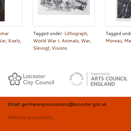
imar
Tagged under:
Lithograph
,
Tagged und
ar
,
Koelz
,
World War I
,
Animals
,
War
,
Moreau
,
Me
Slevogt
,
Visions
Email:
germanexpressionism@leicester.gov.uk
Website accessibility