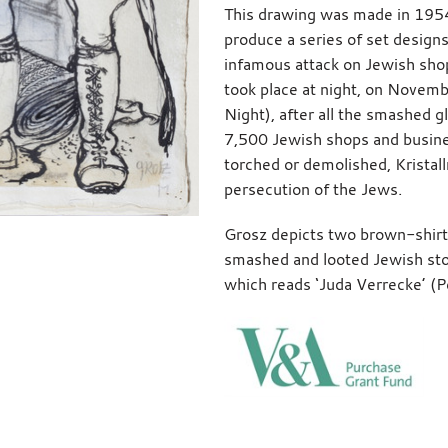
This drawing was made in 195
produce a series of set design
infamous attack on Jewish sho
took place at night, on Novemb
Night), after all the smashed g
7,500 Jewish shops and busin
torched or demolished, Kristall
persecution of the Jews.
Grosz depicts two brown-shirt
smashed and looted Jewish stor
which reads ‘Juda Verrecke’ (Per