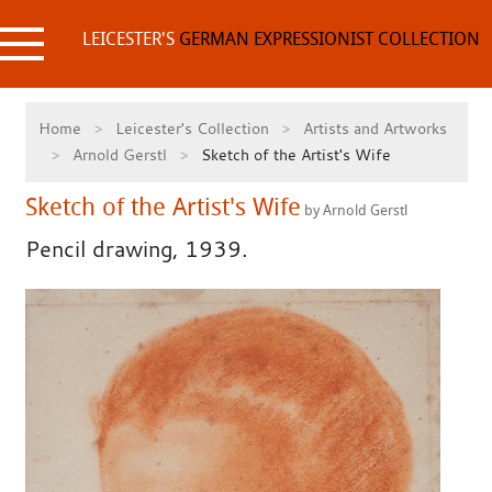
Skip
to
LEICESTER'S
GERMAN EXPRESSIONIST COLLECTION
content
Home
Leicester's Collection
Artists and Artworks
Arnold Gerstl
Sketch of the Artist's Wife
Sketch of the Artist's Wife
by Arnold Gerstl
Pencil drawing, 1939.