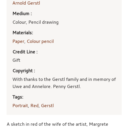
Arnold Gerstl
Medium :
Colour, Pencil drawing
Materials:
Paper
,
Colour pencil
Credit Line :
Gift
Copyright :
With thanks to the Gerstl family and in memory of
Uwe and Annelore. Penny Gerstl.
Tags:
Portrait
,
Red
,
Gerstl
A sketch in red of the wife of the artist, Margrete