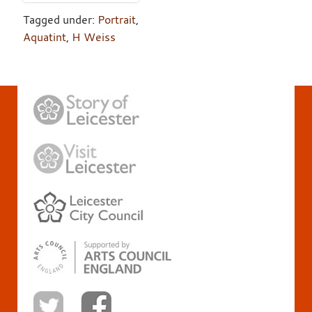
Tagged under:
Portrait
,
Aquatint
,
H Weiss