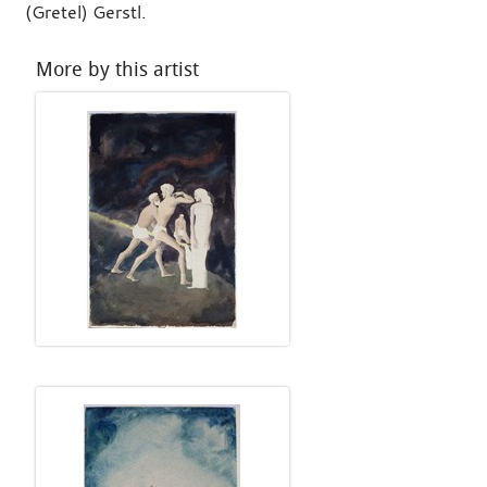
(Gretel) Gerstl.
More by this artist