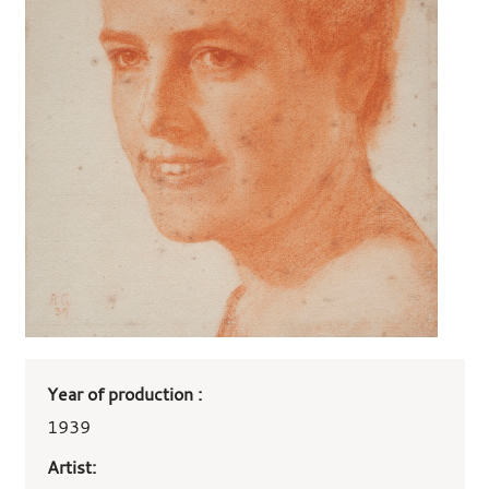
Art
Year of production :
work
details
1939
Artist: