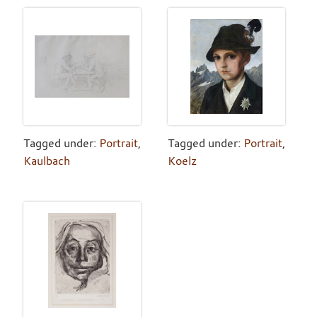
Tagged under:
Portrait
,
Tagged under:
Portrait
,
Kaulbach
Koelz