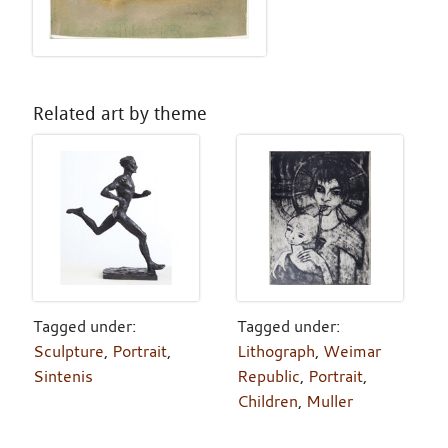
Related art by theme
Tagged under:
Tagged under:
Sculpture
,
Portrait
,
Lithograph
,
Weimar
Sintenis
Republic
,
Portrait
,
Children
,
Muller