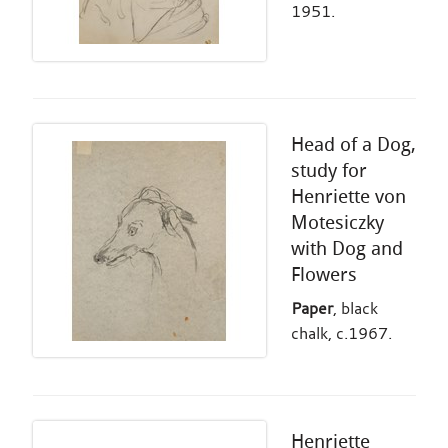
1951.
Head of a Dog,
study for
Henriette von
Motesiczky
with Dog and
Flowers
Paper
, black
chalk, c.1967.
Henriette