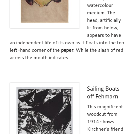
watercolour
medium. The
head, artificially
lit from below,
appears to have
an independent life of its own as it floats into the top
left-hand corner of the
paper
. While the slash of red
across the mouth indicates…
Sailing Boats
off Fehmarn
This magnificent
woodcut from
1914 shows
Kirchner’s friend