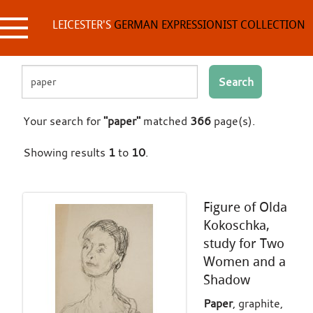
Skip
to
LEICESTER'S
GERMAN EXPRESSIONIST COLLECTION
content
Search
Your search for
"paper"
matched
366
page(s).
Showing results
1
to
10
.
Figure of Olda
Kokoschka,
study for Two
Women and a
Shadow
Paper
, graphite,