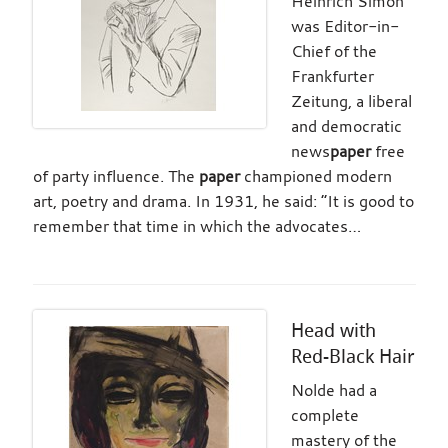
Heinrich Simon
was Editor-in-
Chief of the
Frankfurter
Zeitung, a liberal
and democratic
news
paper
free
of party influence. The
paper
championed modern
art, poetry and drama. In 1931, he said: “It is good to
remember that time in which the advocates…
Head with
Red-Black Hair
Nolde had a
complete
mastery of the