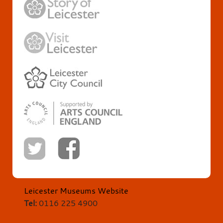
Leicester Museums Website
Tel:
0116 225 4900