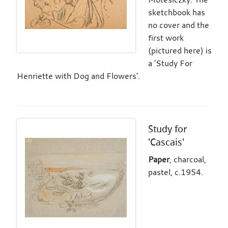
sketchbook has
no cover and the
first work
(pictured here) is
a 'Study For
Henriette with Dog and Flowers'.
Study for
'Cascais'
Paper
, charcoal,
pastel, c.1954.