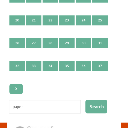
20
21
22
23
24
25
26
27
28
29
30
31
32
33
34
35
36
37
Search