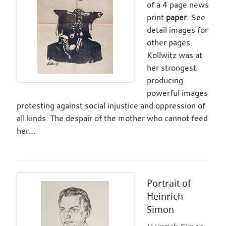
of a 4 page news
print
paper
. See
detail images for
other pages.
Kollwitz was at
her strongest
producing
powerful images
protesting against social injustice and oppression of
all kinds. The despair of the mother who cannot feed
her…
Portrait of
Heinrich
Simon