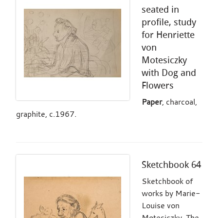
seated in
profile, study
for Henriette
von
Motesiczky
with Dog and
Flowers
Paper
, charcoal,
graphite, c.1967.
Sketchbook 64
Sketchbook of
works by Marie-
Louise von
Motesiczky. The