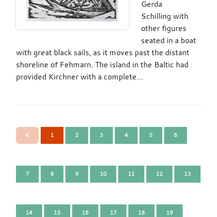
Gerda
Schilling with
other figures
seated in a boat
with great black sails, as it moves past the distant
shoreline of Fehmarn. The island in the Baltic had
provided Kirchner with a complete…
1
2
3
4
5
6
7
8
9
10
11
12
13
14
15
16
17
18
19