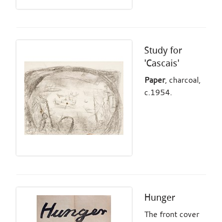
Study for
'Cascais'
Paper
, charcoal,
c.1954.
Hunger
The front cover