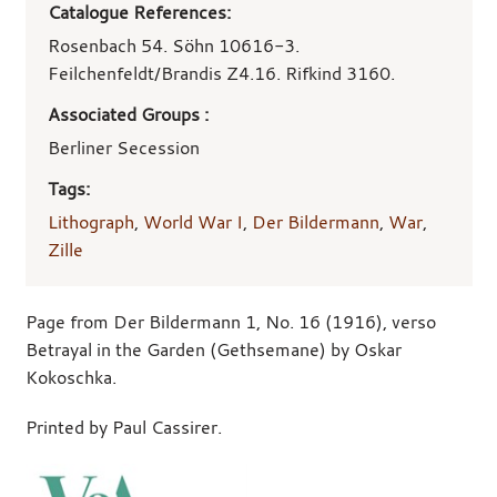
Catalogue References:
Rosenbach 54. Söhn 10616-3.
Feilchenfeldt/Brandis Z4.16. Rifkind 3160.
Associated Groups :
Berliner Secession
Tags:
Lithograph
,
World War I
,
Der Bildermann
,
War
,
Zille
Page from Der Bildermann 1, No. 16 (1916), verso
Betrayal in the Garden (Gethsemane) by Oskar
Kokoschka.
Printed by Paul Cassirer.