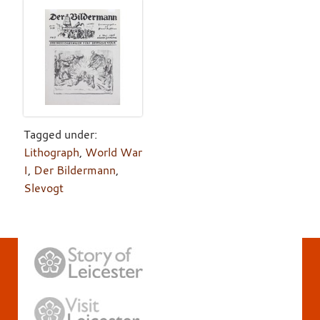
Tagged under:
Lithograph
,
World War
I
,
Der Bildermann
,
Slevogt