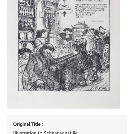
Art
Original Title :
work
details
Illustration to Schnapsdestille