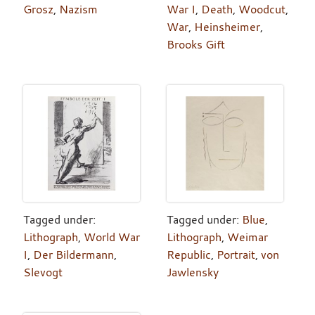
Grosz
,
Nazism
War I
,
Death
,
Woodcut
,
War
,
Heinsheimer
,
Brooks Gift
Tagged under:
Tagged under:
Blue
,
Lithograph
,
World War
Lithograph
,
Weimar
I
,
Der Bildermann
,
Republic
,
Portrait
,
von
Slevogt
Jawlensky