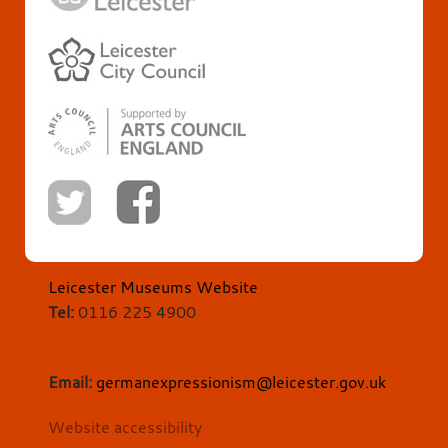
Leicester Museums Website
Tel:
0116 225 4900
Email:
germanexpressionism@leicester.gov.uk
Website accessibility