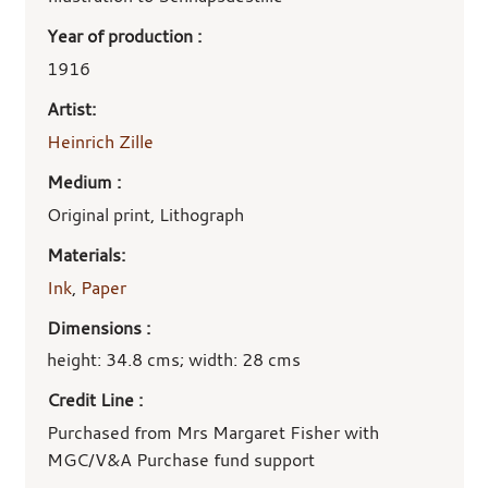
Year of production :
1916
Artist:
Heinrich Zille
Medium :
Original print, Lithograph
Materials:
Ink
,
Paper
Dimensions :
height: 34.8 cms; width: 28 cms
Credit Line :
Purchased from Mrs Margaret Fisher with
MGC/V&A Purchase fund support