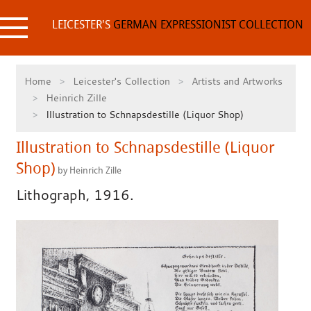
Skip
to
LEICESTER'S
GERMAN EXPRESSIONIST COLLECTION
content
Home
Leicester's Collection
Artists and Artworks
Heinrich Zille
Illustration to Schnapsdestille (Liquor Shop)
Illustration to Schnapsdestille (Liquor
Shop)
by Heinrich Zille
Lithograph, 1916.