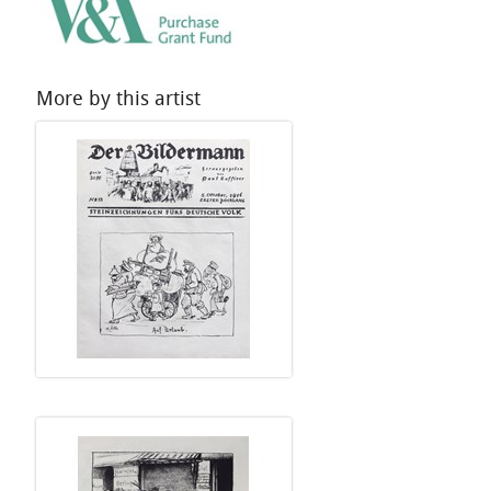
More by this artist