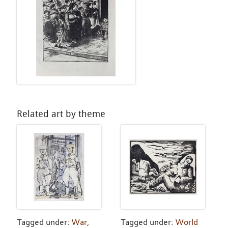
Related art by theme
Tagged under:
War
,
Tagged under:
World