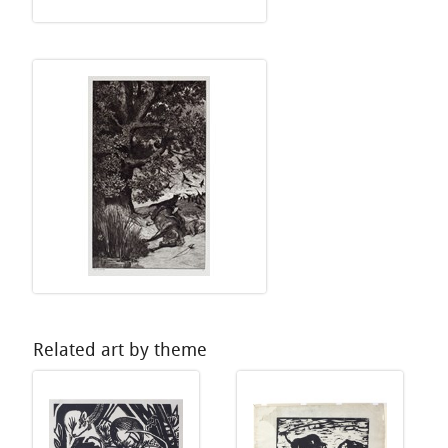
Related art by theme