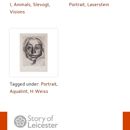
I
,
Animals
,
Slevogt
,
Portrait
,
Laserstein
Visions
Tagged under:
Portrait
,
Aquatint
,
H Weiss