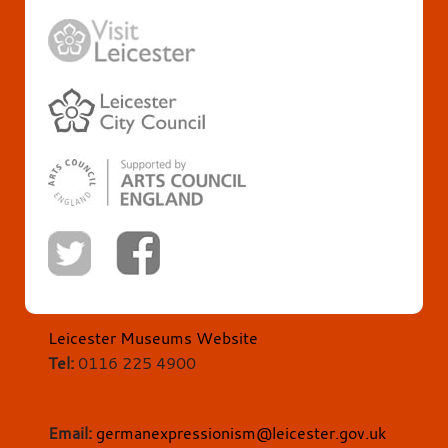
Leicester Museums Website
Tel:
0116 225 4900
Email:
germanexpressionism@leicester.gov.uk