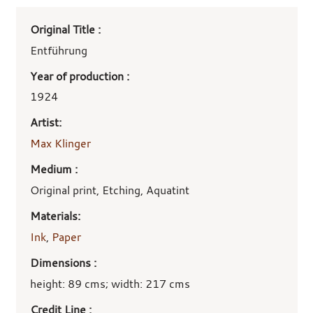
Art
Original Title :
work
details
Entführung
Year of production :
1924
Artist:
Max Klinger
Medium :
Original print, Etching, Aquatint
Materials:
Ink
,
Paper
Dimensions :
height: 89 cms; width: 217 cms
Credit Line :