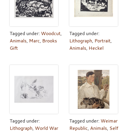
Tagged under:
Woodcut
,
Tagged under:
Animals
,
Marc
,
Brooks
Lithograph
,
Portrait
,
Gift
Animals
,
Heckel
Tagged under:
Tagged under:
Weimar
Lithograph
,
World War
Republic
,
Animals
,
Self