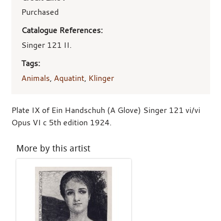
Purchased
Catalogue References:
Singer 121 II.
Tags:
Animals
,
Aquatint
,
Klinger
Plate IX of Ein Handschuh (A Glove) Singer 121 vi/vi
Opus VI c 5th edition 1924.
More by this artist