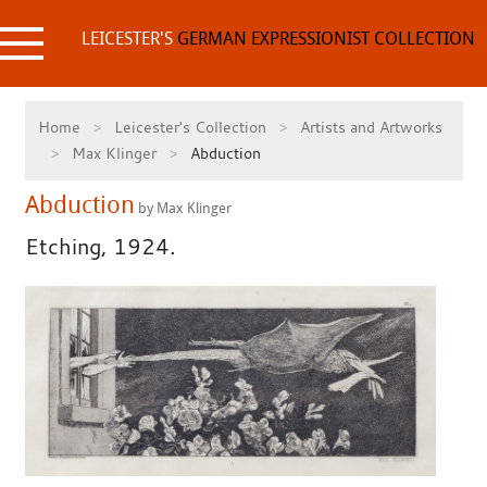
Skip
to
LEICESTER'S
GERMAN EXPRESSIONIST COLLECTION
content
Home
Leicester's Collection
Artists and Artworks
Max Klinger
Abduction
Abduction
by Max Klinger
Etching, 1924.