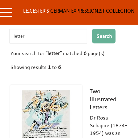
Skip
to
LEICESTER'S
GERMAN EXPRESSIONIST COLLECTION
content
Search
Your search for
"letter"
matched
6
page(s).
Showing results
1
to
6
.
Two
Illustrated
Letters
Dr Rosa
Schapire (1874-
1954) was an