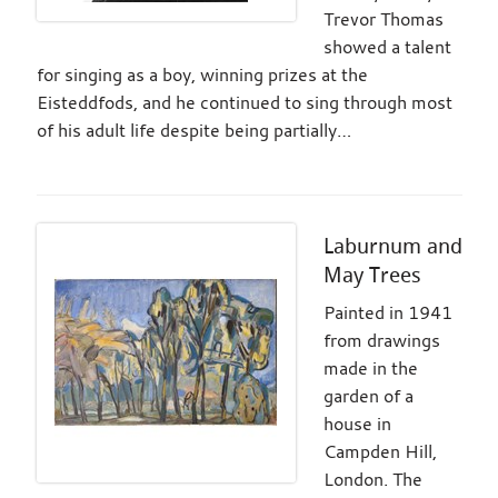
Trevor Thomas
showed a talent
for singing as a boy, winning prizes at the
Eisteddfods, and he continued to sing through most
of his adult life despite being partially…
Laburnum and
May Trees
Painted in 1941
from drawings
made in the
garden of a
house in
Campden Hill,
London. The