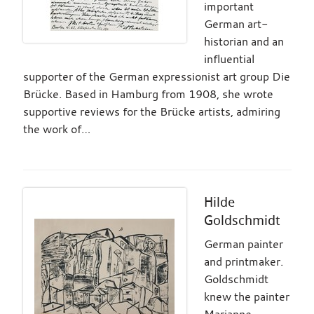
important
German art-
historian and an
influential
supporter of the German expressionist art group Die
Brücke. Based in Hamburg from 1908, she wrote
supportive reviews for the Brücke artists, admiring
the work of…
Hilde
Goldschmidt
German painter
and printmaker.
Goldschmidt
knew the painter
Marianne