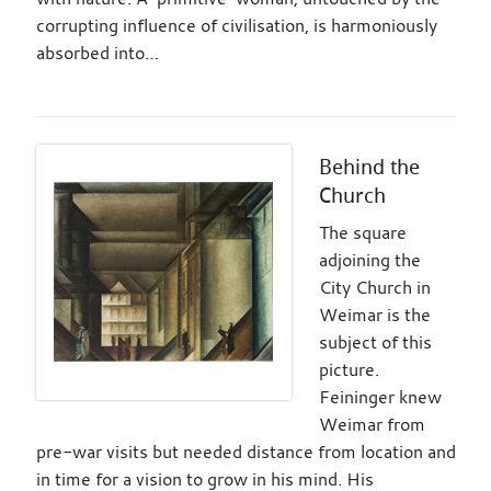
corrupting influence of civilisation, is harmoniously
absorbed into…
Behind the
Church
The square
adjoining the
City Church in
Weimar is the
subject of this
picture.
Feininger knew
Weimar from
pre-war visits but needed distance from location and
in time for a vision to grow in his mind. His