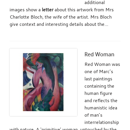
additional
images show a
letter
about this artwork from Mrs
Charlotte Bloch, the wife of the artist. Mrs Bloch
give context and interesting details about the…
Red Woman
Red Woman was
one of Marc’s
last paintings
containing the
human figure
and reflects the
humanistic idea
of man’s
interrelationship
with nature. A ‘primitive’ woman, untouched by the