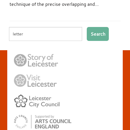
technique of the precise overlapping and…
Search