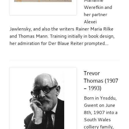
Werefkin and
her partner
Alexei
Jawlensky, and also the writers Rainer Maria Rilke
and Thomas Mann. Training initially in book design,
her admiration for Der Blaue Reiter prompted…
Trevor
Thomas (1907
– 1993)
Born in Ynsddu,
Gwent on June
8th, 1907 into a
South Wales
colliery family,