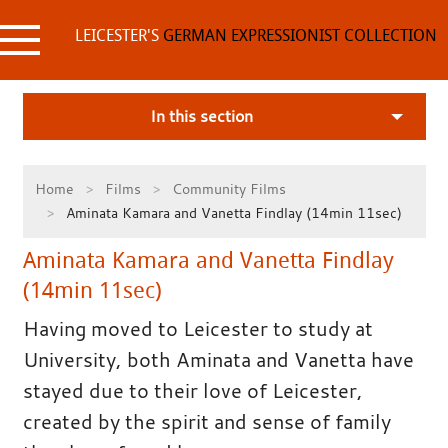
Skip
to
LEICESTER'S
GERMAN EXPRESSIONIST COLLECTION
content
In this section
Home
Films
Community Films
Aminata Kamara and Vanetta Findlay (14min 11sec)
Aminata Kamara and Vanetta Findlay
(14min 11sec)
Having moved to Leicester to study at
University, both Aminata and Vanetta have
stayed due to their love of Leicester,
created by the spirit and sense of family