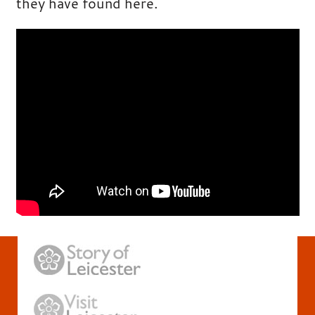
they have found here.