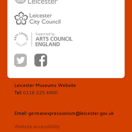
Leicester Museums Website
Tel:
0116 225 4900
Email:
germanexpressionism@leicester.gov.uk
Website accessibility