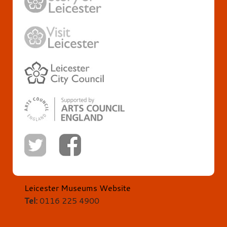
Leicester Museums Website
Tel:
0116 225 4900