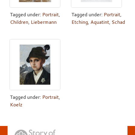
Tagged under:
Portrait
,
Tagged under:
Portrait
,
Children
,
Liebermann
Etching
,
Aquatint
,
Schad
Tagged under:
Portrait
,
Koelz