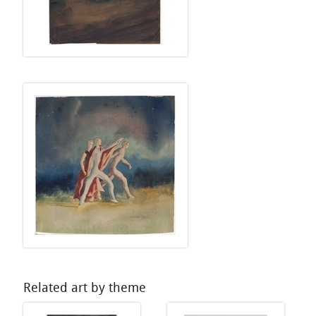
Related art by theme