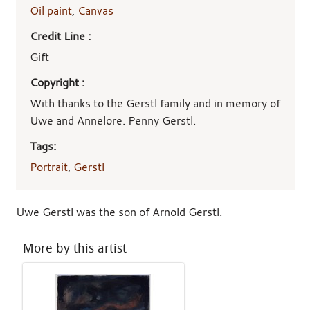
Oil paint
,
Canvas
Credit Line :
Gift
Copyright :
With thanks to the Gerstl family and in memory of
Uwe and Annelore. Penny Gerstl.
Tags:
Portrait
,
Gerstl
Uwe Gerstl was the son of Arnold Gerstl.
More by this artist