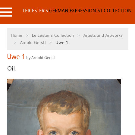
Skip
to
LEICESTER'S
GERMAN EXPRESSIONIST COLLECTION
content
Home
Leicester's Collection
Artists and Artworks
Arnold Gerstl
Uwe 1
Uwe 1
by Arnold Gerstl
Oil.