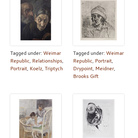
Tagged under:
Weimar
Tagged under:
Weimar
Republic
,
Relationships
,
Republic
,
Portrait
,
Portrait
,
Koelz
,
Triptych
Drypoint
,
Meidner
,
Brooks Gift