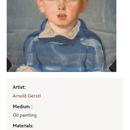
Art
Artist:
work
details
Arnold Gerstl
Medium :
Oil painting
Materials: