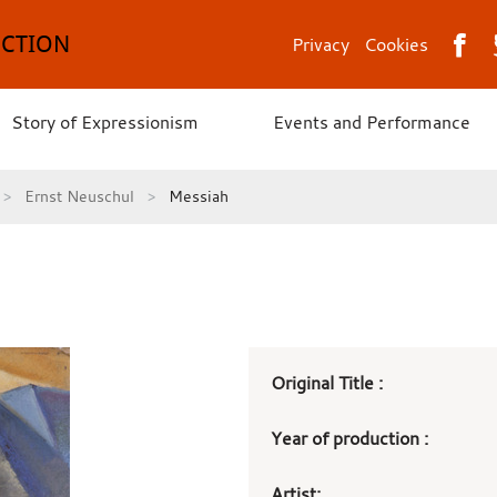
ECTION
Privacy
Cookies
Story of Expressionism
Events and Performance
Ernst Neuschul
Messiah
Art
Original Title :
work
Year of production :
details
Artist: