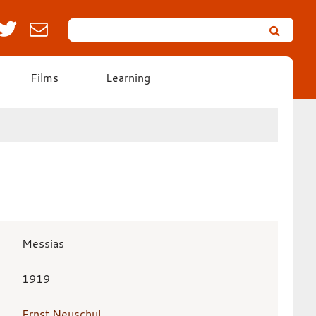
Search
Leicester’s
German
Expressionist
Films
Learning
Collection
Messias
1919
Ernst Neuschul