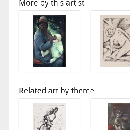
More by this artist
Related art by theme