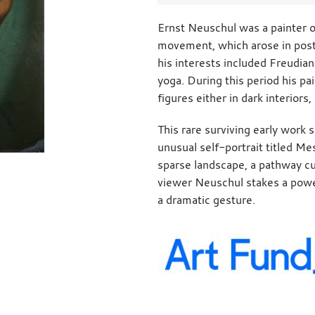
Ernst Neuschul was a painter o
movement, which arose in po
his interests included Freudian
yoga. During this period his p
figures either in dark interiors
This rare surviving early work 
unusual self-portrait titled Me
sparse landscape, a pathway cu
viewer Neuschul stakes a powerf
a dramatic gesture.