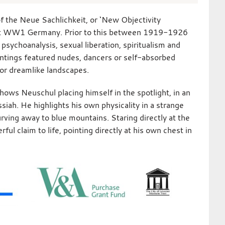
f the Neue Sachlichkeit, or ‘New Objectivity
st WW1 Germany. Prior to this between 1919-1926
 psychoanalysis, sexual liberation, spiritualism and
aintings featured nudes, dancers or self-absorbed
, or dreamlike landscapes.
shows Neuschul placing himself in the spotlight, in an
ssiah. He highlights his own physicality in a strange
rving away to blue mountains. Staring directly at the
ul claim to life, pointing directly at his own chest in