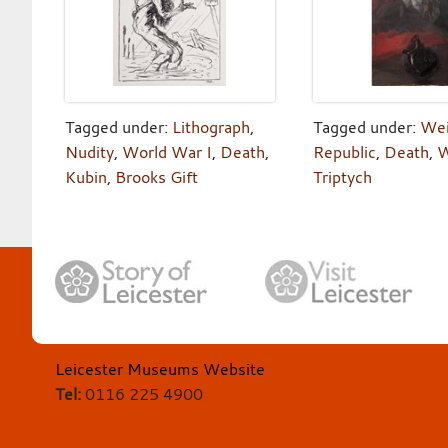
Tagged under:
Lithograph
,
Tagged under:
We
Nudity
,
World War I
,
Death
,
Republic
,
Death
,
W
Kubin
,
Brooks Gift
Triptych
Leicester Museums Website
Tel:
0116 225 4900