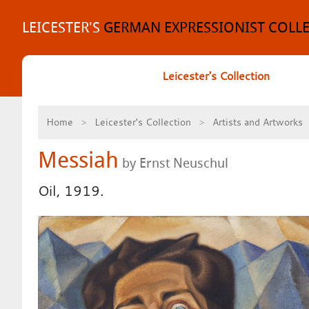
Skip
to
LEICESTER'S
GERMAN EXPRESSIONIST COLL
content
Leicester's Collection
Home
Leicester's Collection
Artists and Artworks
Messiah
by Ernst Neuschul
Oil, 1919.