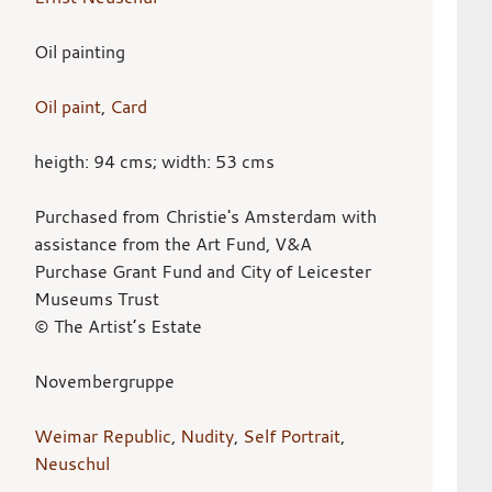
Oil painting
Oil paint
,
Card
heigth: 94 cms; width: 53 cms
Purchased from Christie's Amsterdam with
assistance from the Art Fund, V&A
Purchase Grant Fund and City of Leicester
Museums Trust
© The Artist’s Estate
Novembergruppe
Weimar Republic
,
Nudity
,
Self Portrait
,
Neuschul