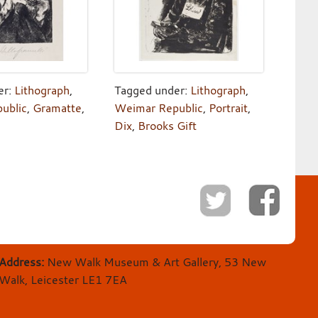
er:
Lithograph
,
Tagged under:
Lithograph
,
ublic
,
Gramatte
,
Weimar Republic
,
Portrait
,
Dix
,
Brooks Gift
Address:
New Walk Museum & Art Gallery, 53 New
Walk, Leicester LE1 7EA