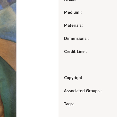
Medium :
Materials:
Dimensions :
Credit Line :
Copyright :
Associated Groups :
Tags: