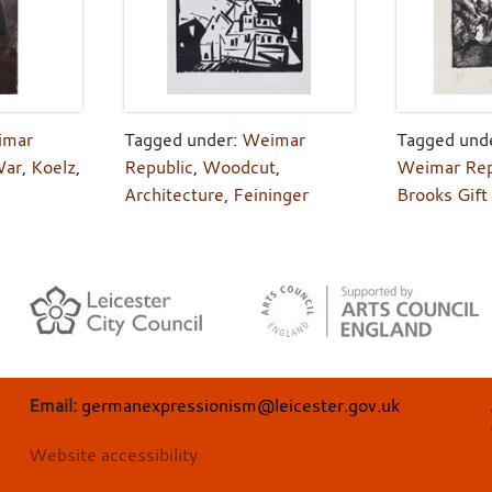
imar
Tagged under:
Weimar
Tagged und
ar
,
Koelz
,
Republic
,
Woodcut
,
Weimar Rep
Architecture
,
Feininger
Brooks Gift
Email:
germanexpressionism@leicester.gov.uk
Website accessibility