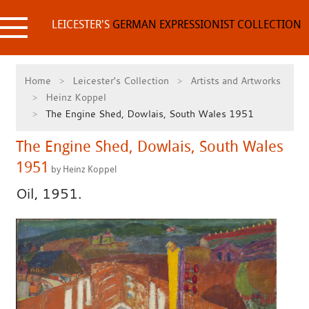
Skip
to
LEICESTER'S
GERMAN EXPRESSIONIST COLLECTION
content
Home
Leicester's Collection
Artists and Artworks
Heinz Koppel
The Engine Shed, Dowlais, South Wales 1951
The Engine Shed, Dowlais, South Wales
1951
by Heinz Koppel
Oil, 1951.