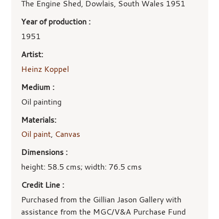
details
The Engine Shed, Dowlais, South Wales 1951
Year of production :
1951
Artist:
Heinz Koppel
Medium :
Oil painting
Materials:
Oil paint
,
Canvas
Dimensions :
height: 58.5 cms; width: 76.5 cms
Credit Line :
Purchased from the Gillian Jason Gallery with
assistance from the MGC/V&A Purchase Fund