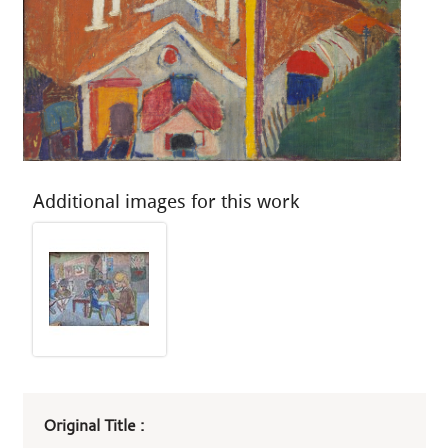
Additional images for this work
Art
Original Title :
work