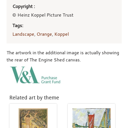
Copyright :
© Heinz Koppel Picture Trust
Tags:
Landscape
,
Orange
,
Koppel
The artwork in the additional image is actually showing
the rear of The Engine Shed canvas.
Related art by theme