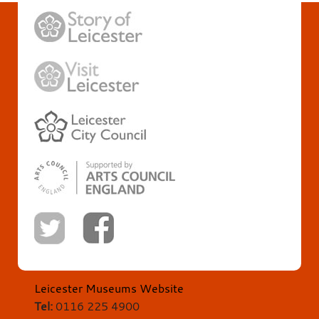
Leicester Museums Website
Tel:
0116 225 4900