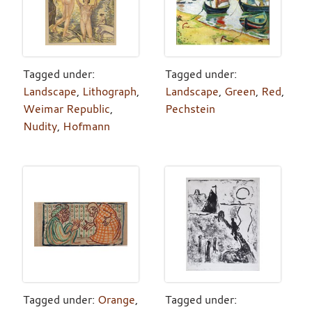
Tagged under:
Tagged under:
Landscape
,
Lithograph
,
Landscape
,
Green
,
Red
,
Weimar Republic
,
Pechstein
Nudity
,
Hofmann
Tagged under:
Orange
,
Tagged under: