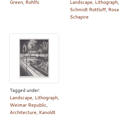
Green
,
Rohlfs
Landscape
,
Lithograph
,
Schmidt Rottluff
,
Rosa
Schapire
Tagged under:
Landscape
,
Lithograph
,
Weimar Republic
,
Architecture
,
Kanoldt