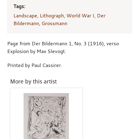
Tags:
Landscape
,
Lithograph
,
World War I
,
Der
Bildermann
,
Grossmann
Page from Der Bildermann 1, No. 3 (1916), verso
Explosion by Max Slevogt.
Printed by Paul Cassirer.
More by this artist