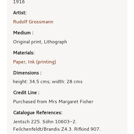
1916
Artist:
Rudolf Grossmann
Medium :
Original print, Lithograph
Materials:
Paper
,
Ink (printing)
Dimensions :
height: 34.5 cms; width: 28 cms
Credit Line :
Purchased from Mrs Margaret Fisher
Catalogue References:
Jentsch 225. Söhn 10603-2.
Feilchenfeldt/Brandis Z4.3. Rifkind 907.