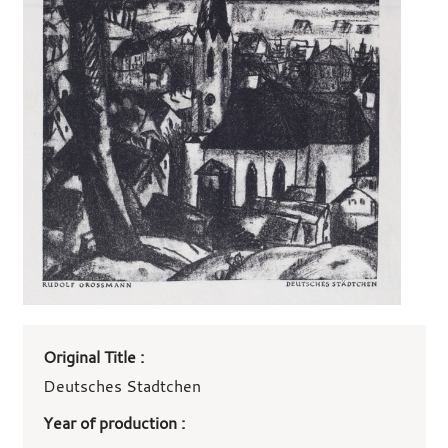
Art
Original Title :
work
details
Deutsches Stadtchen
Year of production :