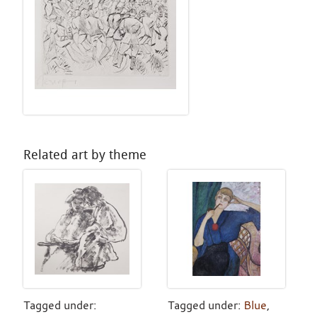
Related art by theme
Tagged under:
Tagged under:
Blue
,