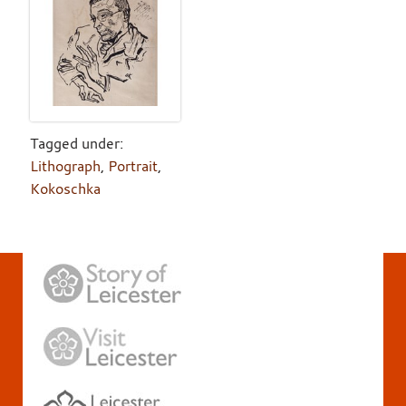
Tagged under:
Lithograph
,
Portrait
,
Kokoschka