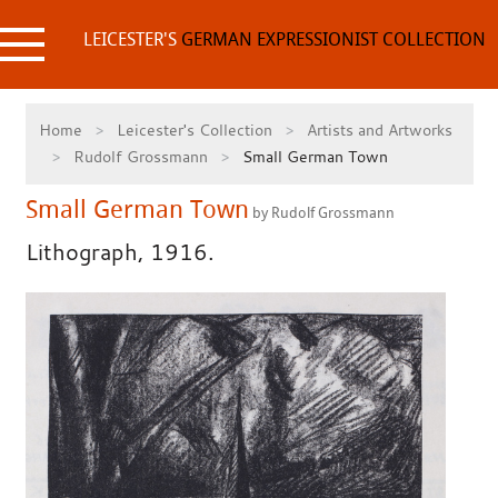
Skip
to
LEICESTER'S
GERMAN EXPRESSIONIST COLLECTION
content
Home
Leicester's Collection
Artists and Artworks
Rudolf Grossmann
Small German Town
Small German Town
by Rudolf Grossmann
Lithograph, 1916.