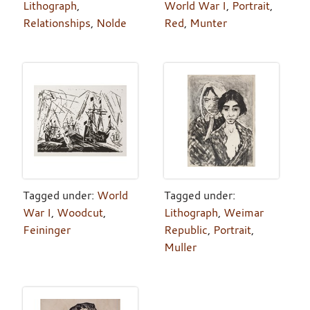
Lithograph
,
World War I
,
Portrait
,
Relationships
,
Nolde
Red
,
Munter
Tagged under:
World
Tagged under:
War I
,
Woodcut
,
Lithograph
,
Weimar
Feininger
Republic
,
Portrait
,
Muller