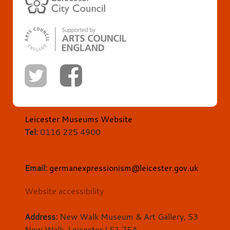
Leicester Museums Website
Tel:
0116 225 4900
Email:
germanexpressionism@leicester.gov.uk
Website accessibility
Address:
New Walk Museum & Art Gallery, 53
New Walk, Leicester LE1 7EA