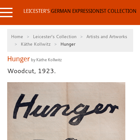
Skip
to
LEICESTER'S
GERMAN EXPRESSIONIST COLLECTION
content
Home
Leicester's Collection
Artists and Artworks
Käthe Kollwitz
Hunger
Hunger
by Käthe Kollwitz
Woodcut, 1923.