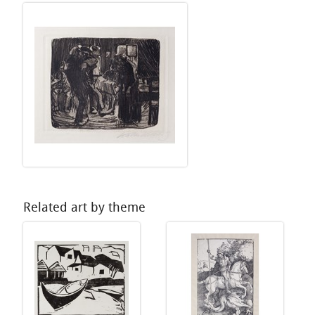
Related art by theme