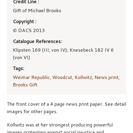
Credit Line :
Gift of Michael Brooks
Copyright :
© DACS 2013
Catalogue References:
Klipsten 169 (III, von IV); Knesebeck 182 IV 6
(von VI)
Tags:
Weimar Republic
,
Woodcut
,
Kollwitz
,
News print
,
Brooks Gift
The front cover of a 4 page news print paper. See detail
images for other pages.
Kollwitz was at her strongest producing powerful
images protesting against social injustice and