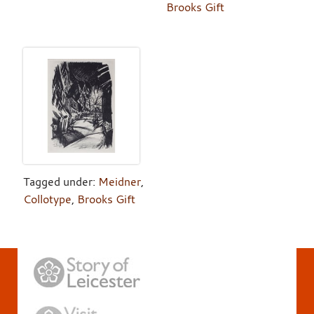
Brooks Gift
Tagged under:
Meidner
,
Collotype
,
Brooks Gift