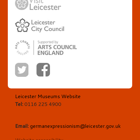
Leicester Museums Website
Tel:
0116 225 4900
Email:
germanexpressionism@leicester.gov.uk
Website accessibility