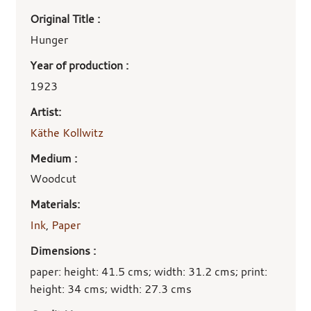
Art
Original Title :
work
details
Hunger
Year of production :
1923
Artist:
Käthe Kollwitz
Medium :
Woodcut
Materials:
Ink
,
Paper
Dimensions :
paper: height: 41.5 cms; width: 31.2 cms; print:
height: 34 cms; width: 27.3 cms