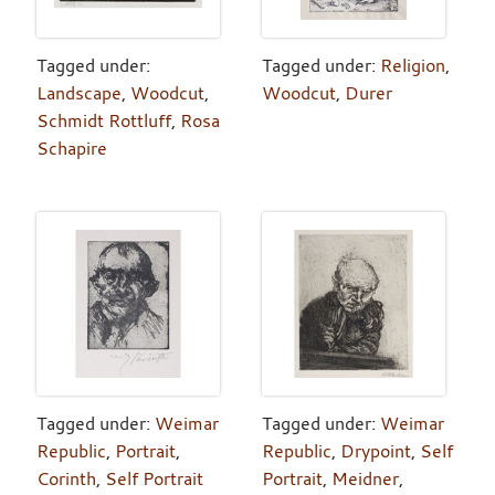
Tagged under:
Tagged under:
Religion
,
Landscape
,
Woodcut
,
Woodcut
,
Durer
Schmidt Rottluff
,
Rosa
Schapire
Tagged under:
Weimar
Tagged under:
Weimar
Republic
,
Portrait
,
Republic
,
Drypoint
,
Self
Corinth
,
Self Portrait
Portrait
,
Meidner
,