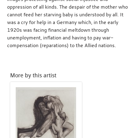
oppression of all kinds. The despair of the mother who
cannot feed her starving baby is understood by all. It
was a cry for help in a Germany which, in the early
1920s was facing financial meltdown through
unemployment, inflation and having to pay war-
compensation (reparations) to the Allied nations.
More by this artist