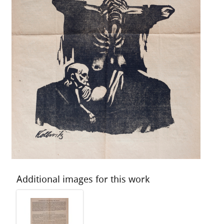
Additional images for this work