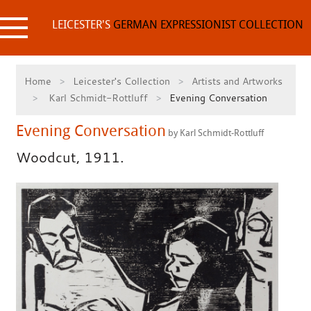
Skip
to
LEICESTER'S
GERMAN EXPRESSIONIST COLLECTION
content
Home
Leicester's Collection
Artists and Artworks
Karl Schmidt-Rottluff
Evening Conversation
Evening Conversation
by Karl Schmidt-Rottluff
Woodcut, 1911.