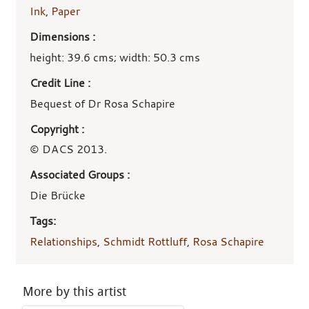
Ink
,
Paper
Dimensions :
height: 39.6 cms; width: 50.3 cms
Credit Line :
Bequest of Dr Rosa Schapire
Copyright :
© DACS 2013.
Associated Groups :
Die Brücke
Tags:
Relationships
,
Schmidt Rottluff
,
Rosa Schapire
More by this artist