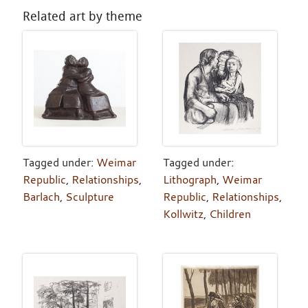
Related art by theme
Tagged under:
Weimar
Tagged under:
Republic
,
Relationships
,
Lithograph
,
Weimar
Barlach
,
Sculpture
Republic
,
Relationships
,
Kollwitz
,
Children