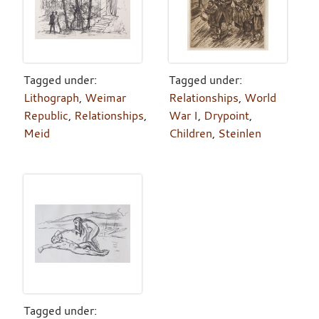
Tagged under:
Tagged under:
Lithograph
,
Weimar
Relationships
,
World
Republic
,
Relationships
,
War I
,
Drypoint
,
Meid
Children
,
Steinlen
Tagged under: