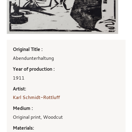
Art
Original Title :
work
details
Abendunterhaltung
Year of production :
1911
Artist:
Karl Schmidt-Rottluff
Medium :
Original print, Woodcut
Materials: