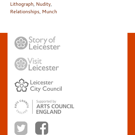
Lithograph
,
Nudity
,
Relationships
,
Munch