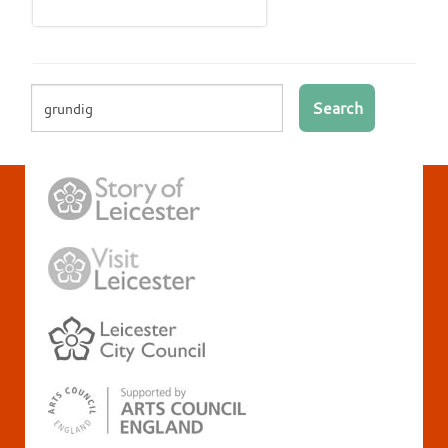
Search