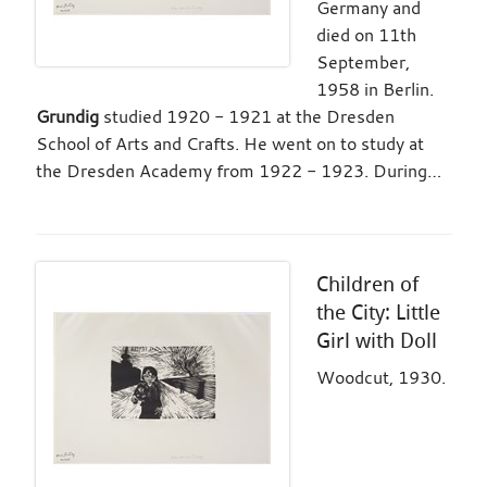
Germany and
died on 11th
September,
1958 in Berlin.
Grundig
studied 1920 - 1921 at the Dresden
School of Arts and Crafts. He went on to study at
the Dresden Academy from 1922 - 1923. During…
Children of
the City: Little
Girl with Doll
Woodcut, 1930.