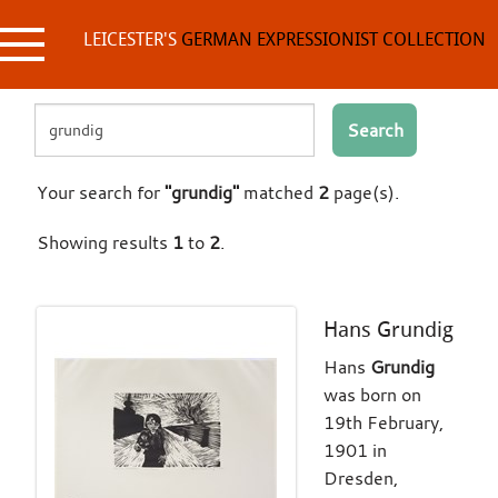
Skip
to
LEICESTER'S
GERMAN EXPRESSIONIST COLLECTION
content
Search
Your search for
"grundig"
matched
2
page(s).
Showing results
1
to
2
.
Hans Grundig
Hans
Grundig
was born on
19th February,
1901 in
Dresden,