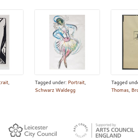
rait
,
Tagged under:
Portrait
,
Tagged und
Schwarz Waldegg
Thomas
,
Br