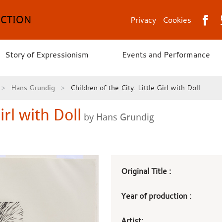
ECTION
Privacy
Cookies
Story of Expressionism
Events and Performance
Hans Grundig
Children of the City: Little Girl with Doll
irl with Doll
by Hans Grundig
Art
Original Title :
work
Year of production :
details
Artist: