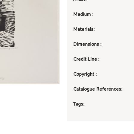
Medium :
Materials:
Dimensions :
Credit Line :
Copyright :
Catalogue References:
Tags: