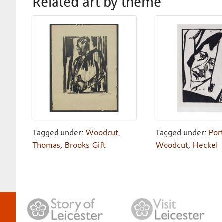
Related art by theme
Tagged under:
Woodcut
,
Tagged under:
Port
Thomas
,
Brooks Gift
Woodcut
,
Heckel