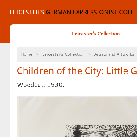
Skip
to
LEICESTER'S
GERMAN EXPRESSIONIST COLL
content
Leicester's Collection
Home
Leicester's Collection
Artists and Artworks
Children of the City: Little G
Woodcut, 1930.