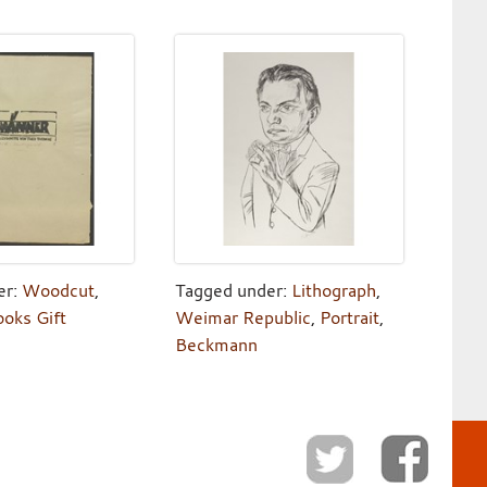
er:
Woodcut
,
Tagged under:
Lithograph
,
ooks Gift
Weimar Republic
,
Portrait
,
Beckmann