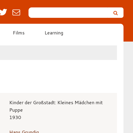
Search
Leicester’s
German
Expressionist
Films
Learning
Collection
Kinder der Großstadt: Kleines Mädchen mit
Puppe
1930
Hans Grundig