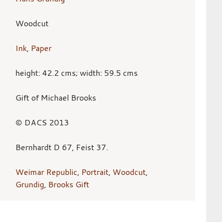
Woodcut
Ink
,
Paper
height: 42.2 cms; width: 59.5 cms
Gift of Michael Brooks
© DACS 2013
Bernhardt D 67, Feist 37.
Weimar Republic
,
Portrait
,
Woodcut
,
Grundig
,
Brooks Gift