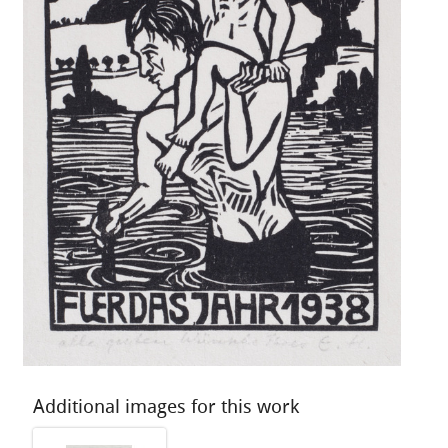
Additional images for this work