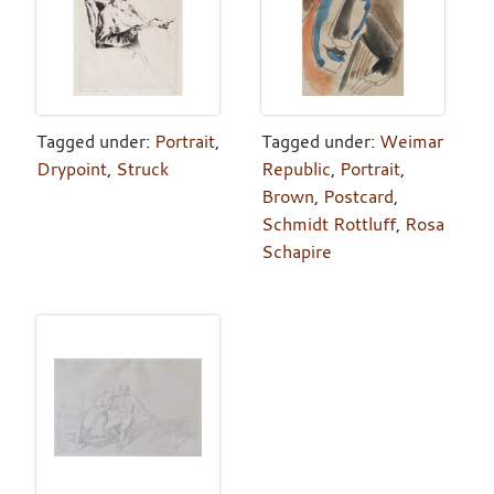
Tagged under:
Portrait
,
Tagged under:
Weimar
Drypoint
,
Struck
Republic
,
Portrait
,
Brown
,
Postcard
,
Schmidt Rottluff
,
Rosa
Schapire