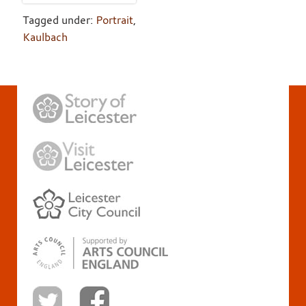
Tagged under:
Portrait
,
Kaulbach