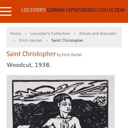
Skip
to
LEICESTER'S
GERMAN EXPRESSIONIST COLLECTION
content
Home
Leicester's Collection
Artists and Artworks
Erich Heckel
Saint Christopher
Saint Christopher
by Erich Heckel
Woodcut, 1938.