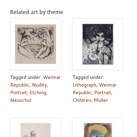
Related art by theme
Tagged under:
Weimar
Tagged under:
Republic
,
Nudity
,
Lithograph
,
Weimar
Portrait
,
Etching
,
Republic
,
Portrait
,
Neuschul
Children
,
Muller