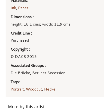
Materials:
Ink
,
Paper
Dimensions :
height: 18.1 cms; width: 11.9 cms
Credit Line :
Purchased
Copyright :
© DACS 2013
Associated Groups :
Die Brücke, Berliner Secession
Tags:
Portrait
,
Woodcut
,
Heckel
More by this artist