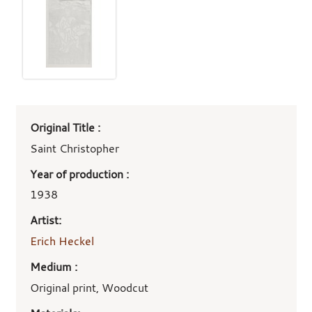
Art
Original Title :
work
details
Saint Christopher
Year of production :
1938
Artist:
Erich Heckel
Medium :
Original print, Woodcut