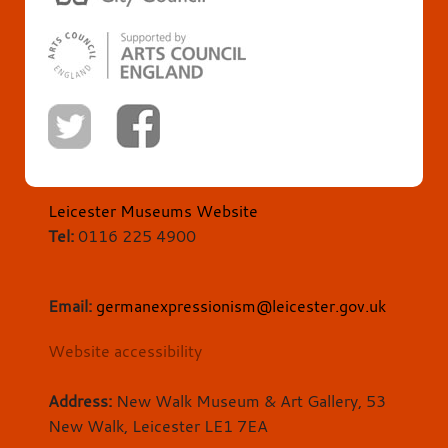
Leicester Museums Website
Tel:
0116 225 4900
Email:
germanexpressionism@leicester.gov.uk
Website accessibility
Address:
New Walk Museum & Art Gallery, 53
New Walk, Leicester LE1 7EA