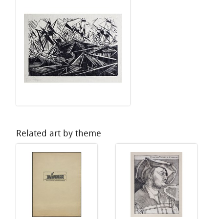
Related art by theme