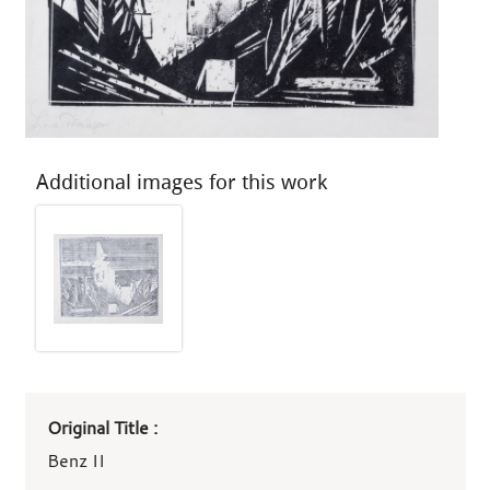
Additional images for this work
Art
Original Title :
work
details
Benz II