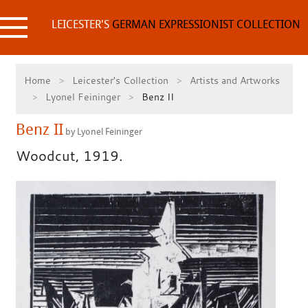
Skip
to
LEICESTER'S
GERMAN EXPRESSIONIST COLLECTION
content
Home
Leicester's Collection
Artists and Artworks
Lyonel Feininger
Benz II
Benz II
by Lyonel Feininger
Woodcut, 1919.