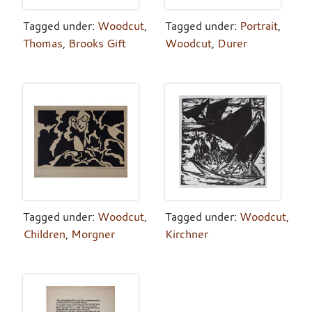
Tagged under:
Woodcut
,
Tagged under:
Portrait
,
Thomas
,
Brooks Gift
Woodcut
,
Durer
Tagged under:
Woodcut
,
Tagged under:
Woodcut
,
Children
,
Morgner
Kirchner