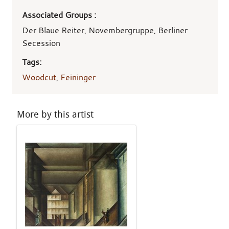
Associated Groups :
Der Blaue Reiter, Novembergruppe, Berliner
Secession
Tags:
Woodcut
,
Feininger
More by this artist