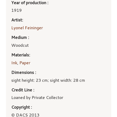
Year of production :
1919
Artist:
Lyonel Feininger
Medium :
Woodcut
Materials:
Ink
,
Paper
Dimensions :
sight height: 23 cm; sight width: 28 cm
Credit Line :
Loaned by Private Collector
Copyright :
© DACS 2013