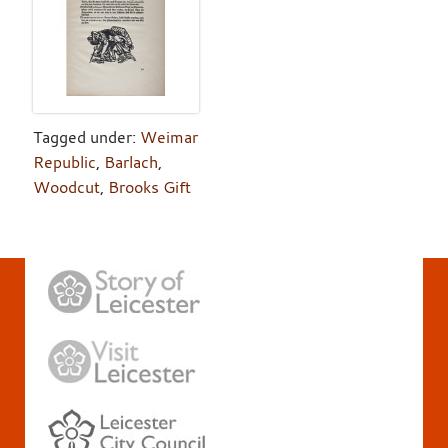
Tagged under:
Weimar
Republic
,
Barlach
,
Woodcut
,
Brooks Gift