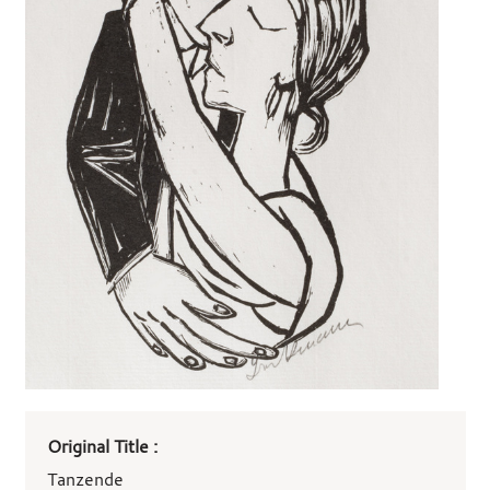
Art
Original Title :
work
details
Tanzende