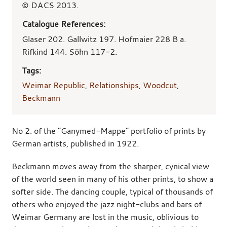
© DACS 2013.
Catalogue References:
Glaser 202. Gallwitz 197. Hofmaier 228 B a.
Rifkind 144. Söhn 117-2.
Tags:
Weimar Republic
,
Relationships
,
Woodcut
,
Beckmann
No 2. of the “Ganymed-Mappe” portfolio of prints by
German artists, published in 1922.
Beckmann moves away from the sharper, cynical view
of the world seen in many of his other prints, to show a
softer side. The dancing couple, typical of thousands of
others who enjoyed the jazz night-clubs and bars of
Weimar Germany are lost in the music, oblivious to