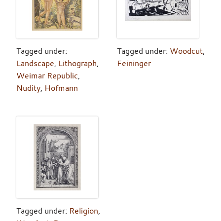
Tagged under:
Tagged under:
Woodcut
,
Landscape
,
Lithograph
,
Feininger
Weimar Republic
,
Nudity
,
Hofmann
Tagged under:
Religion
,