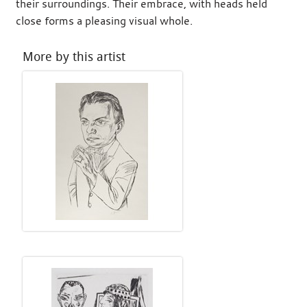
their surroundings. Their embrace, with heads held
close forms a pleasing visual whole.
More by this artist