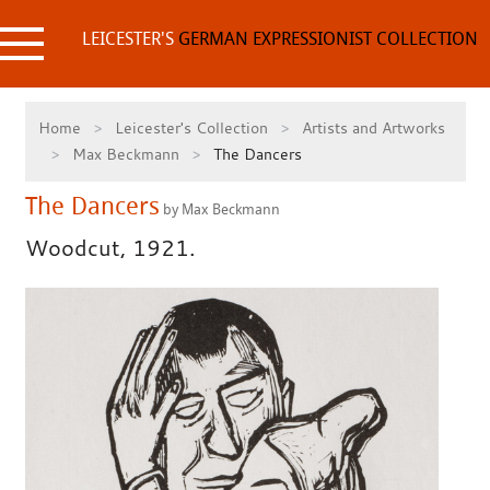
Skip
to
LEICESTER'S
GERMAN EXPRESSIONIST COLLECTION
content
Home
Leicester's Collection
Artists and Artworks
Max Beckmann
The Dancers
The Dancers
by Max Beckmann
Woodcut, 1921.