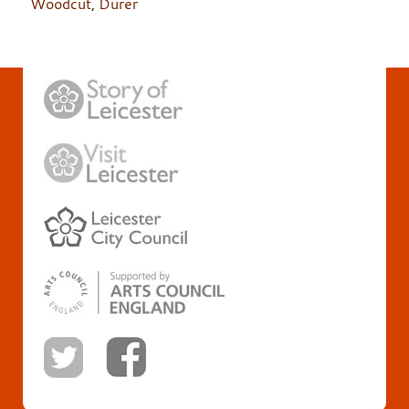
Woodcut
,
Durer