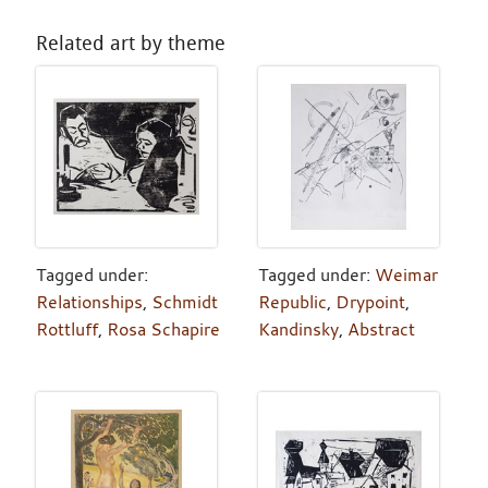
Related art by theme
Tagged under:
Tagged under:
Weimar
Relationships
,
Schmidt
Republic
,
Drypoint
,
Rottluff
,
Rosa Schapire
Kandinsky
,
Abstract