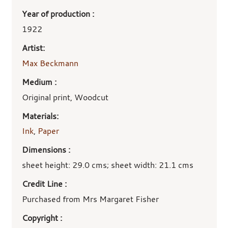
Year of production :
1922
Artist:
Max Beckmann
Medium :
Original print, Woodcut
Materials:
Ink
,
Paper
Dimensions :
sheet height: 29.0 cms; sheet width: 21.1 cms
Credit Line :
Purchased from Mrs Margaret Fisher
Copyright :