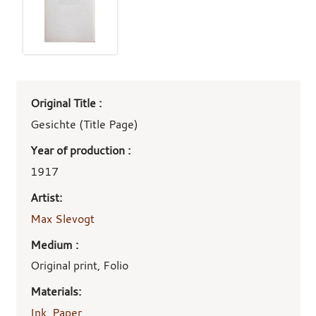
Art
Original Title :
work
details
Gesichte (Title Page)
Year of production :
1917
Artist:
Max Slevogt
Medium :
Original print, Folio
Materials:
Ink
,
Paper