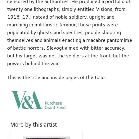
censored by the authorities. He produced a portfolio of
twenty one lithographs, simply entitled Visions, from
1916-17. Instead of noble soldiery, upright and
marching in militaristic fervour, these prints were
populated by ghosts and spectres, people shooting
themselves and animals enacting a macabre pantomime
of battle horrors. Slevogt aimed with bitter accuracy,
but his target was not the soldiers at the front, but the
powers behind the war.
This is the title and inside pages of the folio.
More by this artist