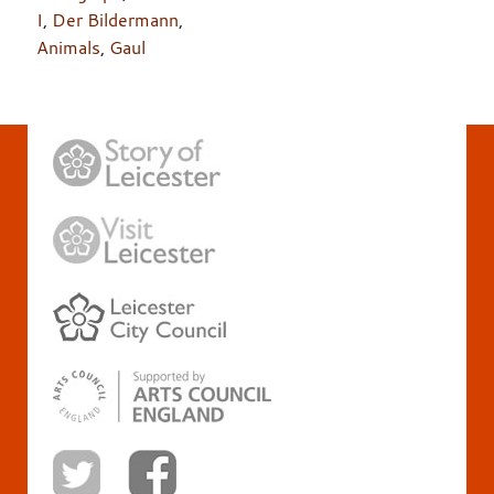
I
,
Der Bildermann
,
Animals
,
Gaul