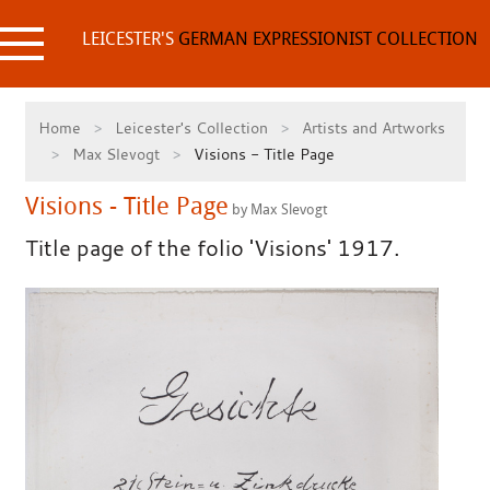
Skip
to
LEICESTER'S
GERMAN EXPRESSIONIST COLLECTION
content
Home
Leicester's Collection
Artists and Artworks
Max Slevogt
Visions - Title Page
Visions - Title Page
by Max Slevogt
Title page of the folio 'Visions' 1917.