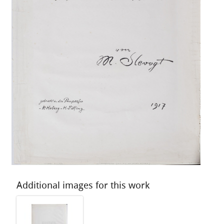
Additional images for this work