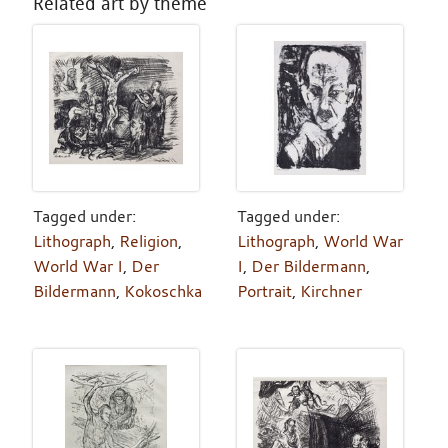
Related art by theme
Tagged under:
Tagged under:
Lithograph
,
Religion
,
Lithograph
,
World War
World War I
,
Der
I
,
Der Bildermann
,
Bildermann
,
Kokoschka
Portrait
,
Kirchner