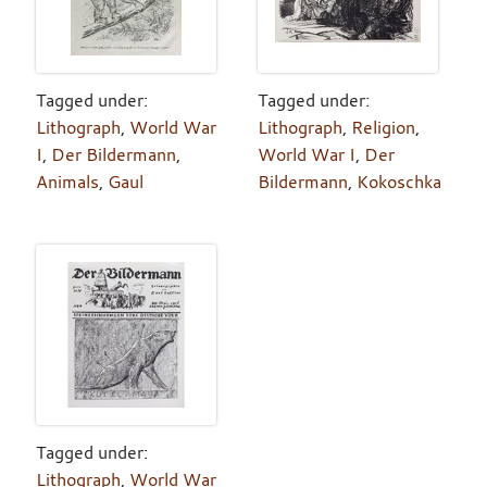
Tagged under:
Tagged under:
Lithograph
,
World War
Lithograph
,
Religion
,
I
,
Der Bildermann
,
World War I
,
Der
Animals
,
Gaul
Bildermann
,
Kokoschka
Tagged under:
Lithograph
,
World War