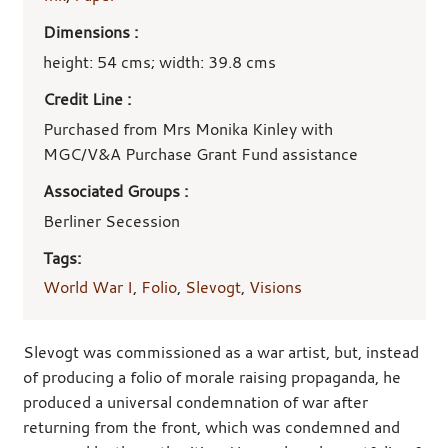
Dimensions :
height: 54 cms; width: 39.8 cms
Credit Line :
Purchased from Mrs Monika Kinley with
MGC/V&A Purchase Grant Fund assistance
Associated Groups :
Berliner Secession
Tags:
World War I
,
Folio
,
Slevogt
,
Visions
Slevogt was commissioned as a war artist, but, instead
of producing a folio of morale raising propaganda, he
produced a universal condemnation of war after
returning from the front, which was condemned and