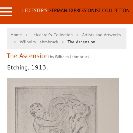
Skip
to
LEICESTER'S
GERMAN EXPRESSIONIST COLLECTION
content
Home
Leicester's Collection
Artists and Artworks
Wilhelm Lehmbruck
The Ascension
The Ascension
by Wilhelm Lehmbruck
Etching, 1913.