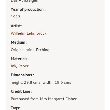
details
Das Aufsteigen
Year of production :
1913
Artist:
Wilhelm Lehmbruck
Medium :
Original print, Etching
Materials:
Ink
,
Paper
Dimensions :
height: 29.8 cms; width: 19.6 cms
Credit Line :
Purchased from Mrs Margaret Fisher
Tags: