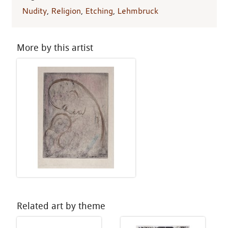
Nudity
,
Religion
,
Etching
,
Lehmbruck
More by this artist
Related art by theme