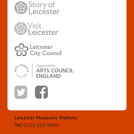
Leicester Museums Website
Tel:
0116 225 4900