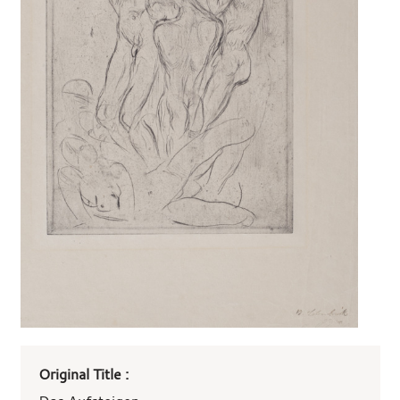
Art
Original Title :
work