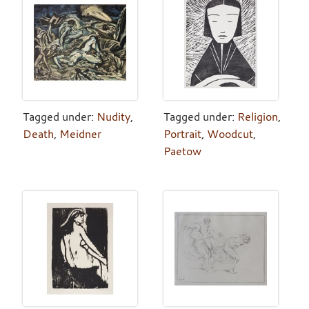
Tagged under:
Nudity
,
Tagged under:
Religion
,
Death
,
Meidner
Portrait
,
Woodcut
,
Paetow