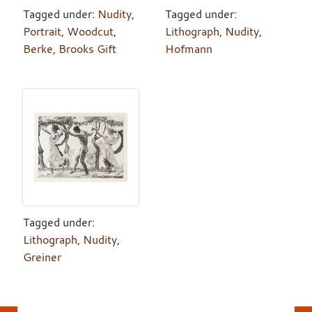
Tagged under:
Nudity
,
Tagged under:
Portrait
,
Woodcut
,
Lithograph
,
Nudity
,
Berke
,
Brooks Gift
Hofmann
Tagged under:
Lithograph
,
Nudity
,
Greiner