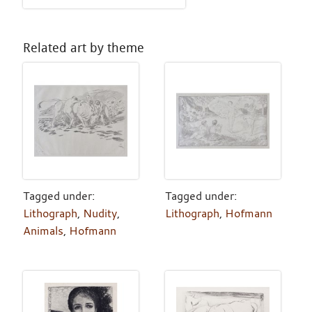
Related art by theme
Tagged under:
Tagged under:
Lithograph
,
Nudity
,
Lithograph
,
Hofmann
Animals
,
Hofmann