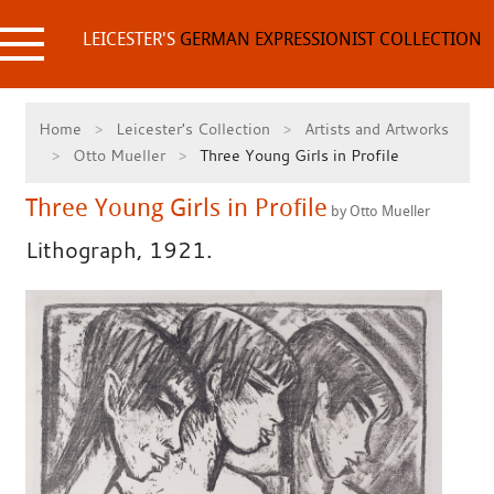
Skip
to
LEICESTER'S
GERMAN EXPRESSIONIST COLLECTION
content
Home
Leicester's Collection
Artists and Artworks
Otto Mueller
Three Young Girls in Profile
Three Young Girls in Profile
by Otto Mueller
Lithograph, 1921.