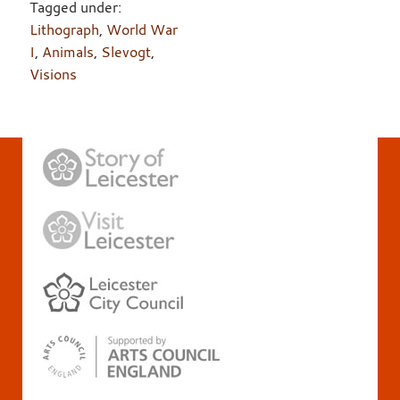
Tagged under:
Lithograph
,
World War
I
,
Animals
,
Slevogt
,
Visions