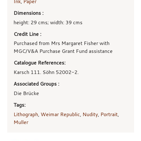
Ink
,
Paper
Dimensions :
height: 29 cms; width: 39 cms
Credit Line :
Purchased from Mrs Margaret Fisher with
MGC/V&A Purchase Grant Fund assistance
Catalogue References:
Karsch 111. Söhn 52002-2.
Associated Groups :
Die Brücke
Tags:
Lithograph
,
Weimar Republic
,
Nudity
,
Portrait
,
Muller