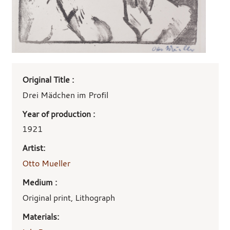
Art
Original Title :
work
details
Drei Mädchen im Profil
Year of production :
1921
Artist:
Otto Mueller
Medium :
Original print, Lithograph
Materials: