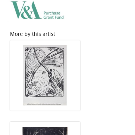
More by this artist