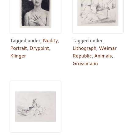
Tagged under:
Nudity
,
Tagged under:
Portrait
,
Drypoint
,
Lithograph
,
Weimar
Klinger
Republic
,
Animals
,
Grossmann