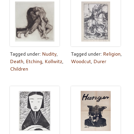
Tagged under:
Nudity
,
Tagged under:
Religion
,
Death
,
Etching
,
Kollwitz
,
Woodcut
,
Durer
Children