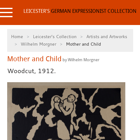
Skip
to
LEICESTER'S
GERMAN EXPRESSIONIST COLLECTION
content
Home
Leicester's Collection
Artists and Artworks
Wilhelm Morgner
Mother and Child
Mother and Child
by Wilhelm Morgner
Woodcut, 1912.