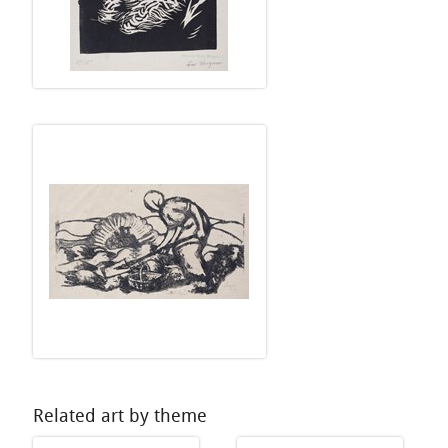
Related art by theme