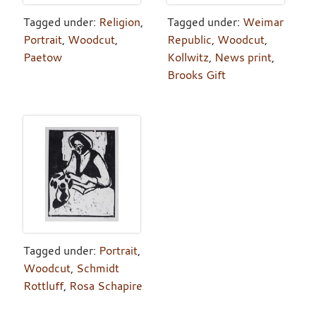
Tagged under:
Religion
,
Tagged under:
Weimar
Portrait
,
Woodcut
,
Republic
,
Woodcut
,
Paetow
Kollwitz
,
News print
,
Brooks Gift
Tagged under:
Portrait
,
Woodcut
,
Schmidt
Rottluff
,
Rosa Schapire