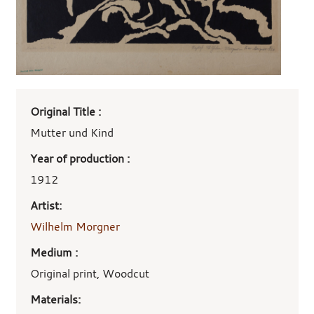
Art
Original Title :
work
details
Mutter und Kind
Year of production :
1912
Artist:
Wilhelm Morgner
Medium :
Original print, Woodcut
Materials: