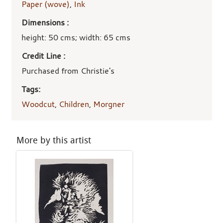
Paper (wove)
,
Ink
Dimensions :
height: 50 cms; width: 65 cms
Credit Line :
Purchased from Christie's
Tags:
Woodcut
,
Children
,
Morgner
More by this artist