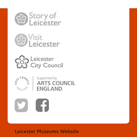
Leicester Museums Website