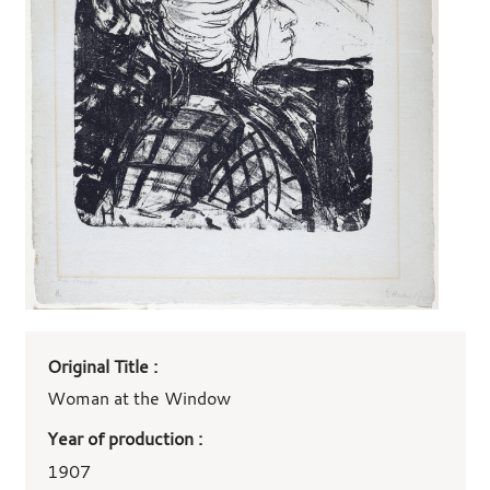
Art
Original Title :
work
details
Woman at the Window
Year of production :
1907