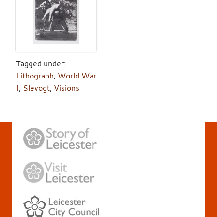
Tagged under:
Lithograph
,
World War
I
,
Slevogt
,
Visions