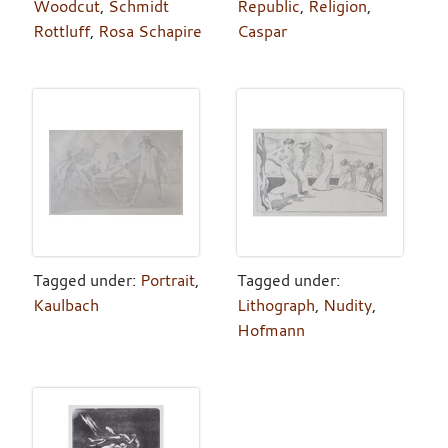
Woodcut
,
Schmidt
Republic
,
Religion
,
Rottluff
,
Rosa Schapire
Caspar
Tagged under:
Portrait
,
Tagged under:
Kaulbach
Lithograph
,
Nudity
,
Hofmann