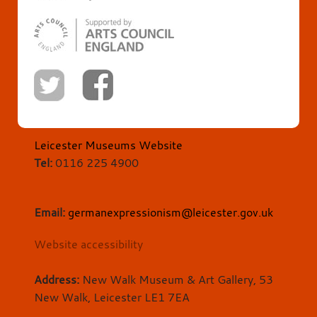
Leicester Museums Website
Tel:
0116 225 4900
Email:
germanexpressionism@leicester.gov.uk
Website accessibility
Address:
New Walk Museum & Art Gallery, 53
New Walk, Leicester LE1 7EA