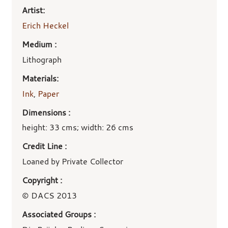
Artist:
Erich Heckel
Medium :
Lithograph
Materials:
Ink
,
Paper
Dimensions :
height: 33 cms; width: 26 cms
Credit Line :
Loaned by Private Collector
Copyright :
© DACS 2013
Associated Groups :