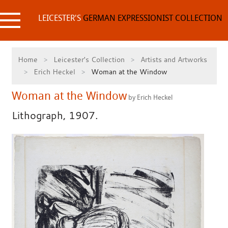
Skip
to
LEICESTER'S
GERMAN EXPRESSIONIST COLLECTION
content
Home
Leicester's Collection
Artists and Artworks
Erich Heckel
Woman at the Window
Woman at the Window
by Erich Heckel
Lithograph, 1907.