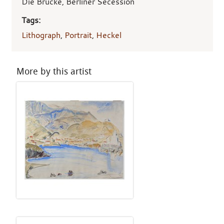
Die Brücke, Berliner Secession
Tags:
Lithograph
,
Portrait
,
Heckel
More by this artist