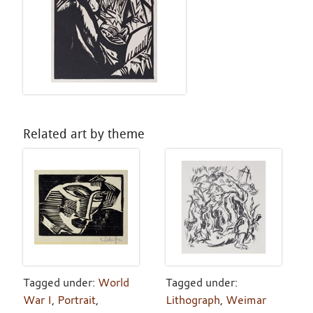
Related art by theme
Tagged under:
World
Tagged under:
War I
,
Portrait
,
Lithograph
,
Weimar