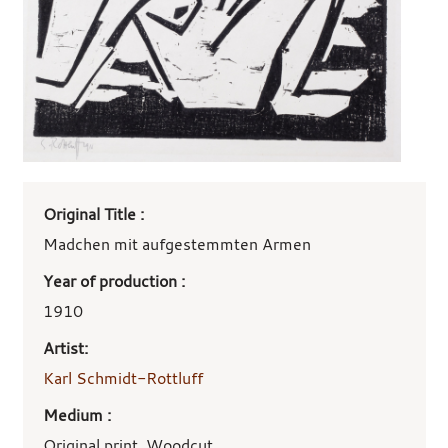
Art
Original Title :
work
details
Madchen mit aufgestemmten Armen
Year of production :
1910
Artist:
Karl Schmidt-Rottluff
Medium :
Original print, Woodcut