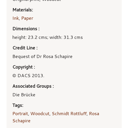
Materials:
Ink
,
Paper
Dimensions :
height: 23.2 cms; width: 31.3 cms
Credit Line :
Bequest of Dr Rosa Schapire
Copyright :
© DACS 2013.
Associated Groups :
Die Brücke
Tags:
Portrait
,
Woodcut
,
Schmidt Rottluff
,
Rosa
Schapire