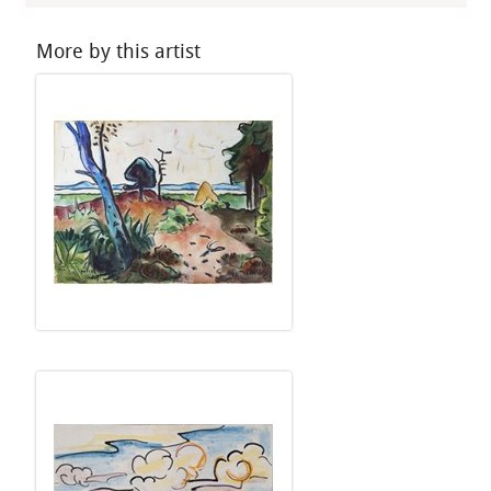
More by this artist