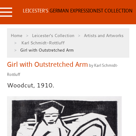
Skip
to
LEICESTER'S
GERMAN EXPRESSIONIST COLLECTION
content
Home
Leicester's Collection
Artists and Artworks
Karl Schmidt-Rottluff
Girl with Outstretched Arm
Girl with Outstretched Arm
by Karl Schmidt-
Rottluff
Woodcut, 1910.