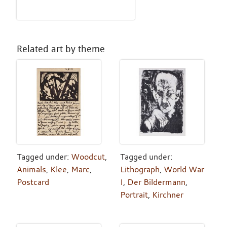
Related art by theme
Tagged under:
Woodcut
,
Tagged under:
Animals
,
Klee
,
Marc
,
Lithograph
,
World War
Postcard
I
,
Der Bildermann
,
Portrait
,
Kirchner