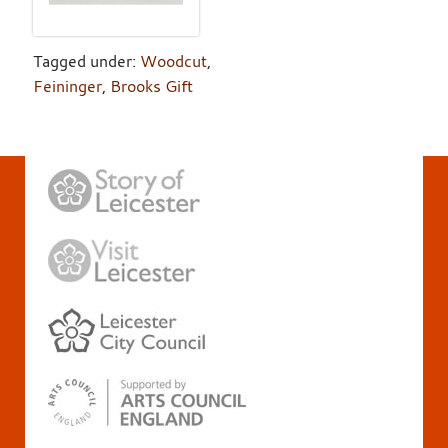
Tagged under:
Woodcut
,
Feininger
,
Brooks Gift