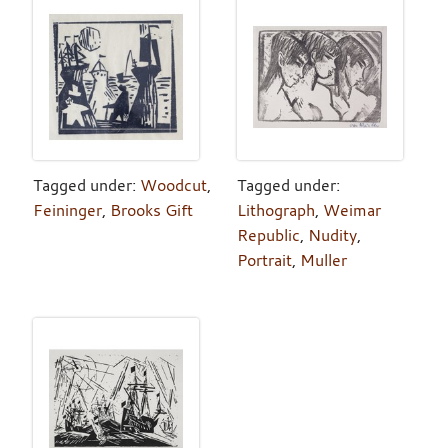
Tagged under:
Woodcut
,
Tagged under:
Feininger
,
Brooks Gift
Lithograph
,
Weimar
Republic
,
Nudity
,
Portrait
,
Muller