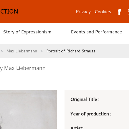
ECTION
Privacy
Cookies
Story of Expressionism
Events and Performance
Max Liebermann
Portrait of Richard Strauss
y Max Liebermann
Art
Original Title :
work
Year of production :
details
Artist: