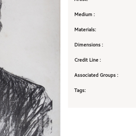
Medium :
Materials:
Dimensions :
Credit Line :
Associated Groups :
Tags: