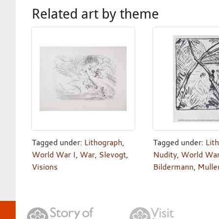
Related art by theme
Tagged under:
Lithograph
,
Tagged under:
Lit
World War I
,
War
,
Slevogt
,
Nudity
,
World War
Visions
Bildermann
,
Mulle