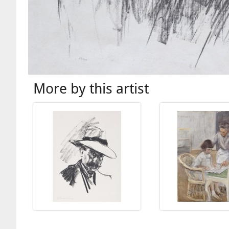
More by this artist