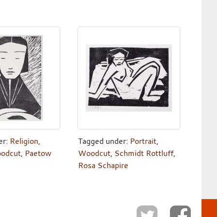
er:
Religion
,
Tagged under:
Portrait
,
odcut
,
Paetow
Woodcut
,
Schmidt Rottluff
,
Rosa Schapire