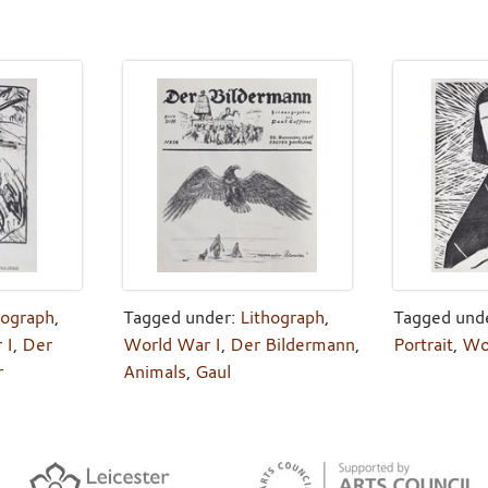
hograph
,
Tagged under:
Lithograph
,
Tagged und
 I
,
Der
World War I
,
Der Bildermann
,
Portrait
,
Wo
r
Animals
,
Gaul