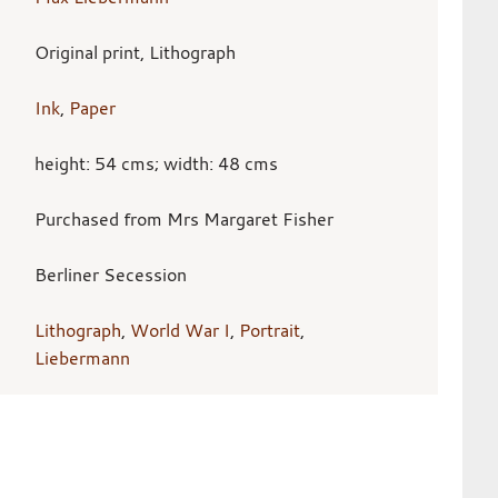
Original print, Lithograph
Ink
,
Paper
height: 54 cms; width: 48 cms
Purchased from Mrs Margaret Fisher
Berliner Secession
Lithograph
,
World War I
,
Portrait
,
Liebermann