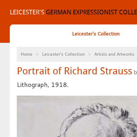
Skip
to
LEICESTER'S
GERMAN EXPRESSIONIST COLL
content
Leicester's Collection
Home
Leicester's Collection
Artists and Artworks
Portrait of Richard Strauss
b
Lithograph, 1918.