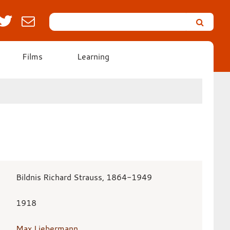
Search
Leicester’s
German
Expressionist
Films
Learning
Collection
Bildnis Richard Strauss, 1864-1949
1918
Max Liebermann